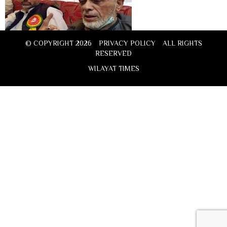
© COPYRIGHT 2026
PRIVACY POLICY
ALL RIGHTS
RESERVED
WILAYAT TIMES