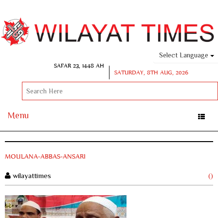
Select Language
SAFAR 23, 1448 AH
SATURDAY, 8TH AUG, 2026
Menu
Toggle
naviga
MOULANA-ABBAS-ANSARI
wilayattimes
()