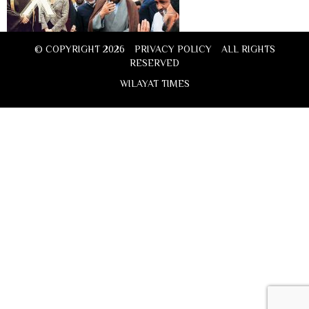
© COPYRIGHT 2026
PRIVACY POLICY
ALL RIGHTS
RESERVED
WILAYAT TIMES