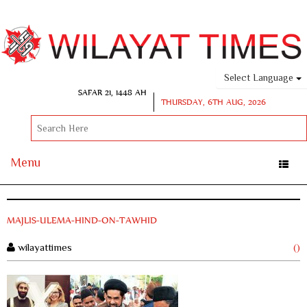
Select Language
SAFAR 21, 1448 AH
THURSDAY, 6TH AUG, 2026
Menu
Toggle
naviga
MAJLIS-ULEMA-HIND-ON-TAWHID
wilayattimes
()