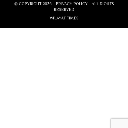
© COPYRIGHT 2026
PRIVACY POLICY
ALL RIGHTS
RESERVED
WILAYAT TIMES