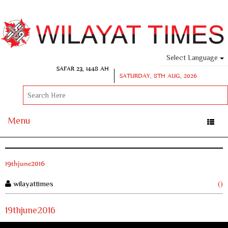
Select Language
SAFAR 23, 1448 AH
SATURDAY, 8TH AUG, 2026
Menu
Toggle
naviga
19thjune2016
wilayattimes
()
19thjune2016