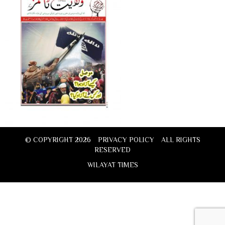
© COPYRIGHT 2026
PRIVACY POLICY
ALL RIGHTS
RESERVED
WILAYAT TIMES