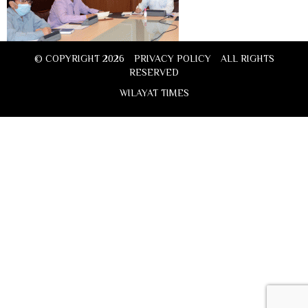
© COPYRIGHT 2026
PRIVACY POLICY
ALL RIGHTS
RESERVED
WILAYAT TIMES