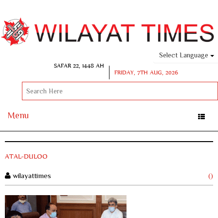
Select Language
SAFAR 22, 1448 AH
FRIDAY, 7TH AUG, 2026
Menu
Toggle
naviga
ATAL-DULOO
wilayattimes
()