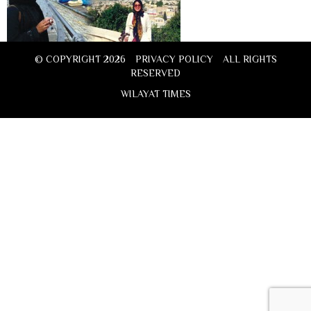
© COPYRIGHT 2026
PRIVACY POLICY
ALL RIGHTS
RESERVED
WILAYAT TIMES