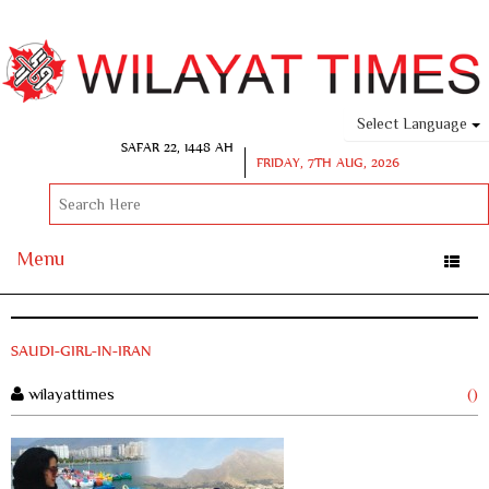
Select Language
SAFAR 22, 1448 AH
FRIDAY, 7TH AUG, 2026
Menu
Toggle
naviga
SAUDI-GIRL-IN-IRAN
wilayattimes
()