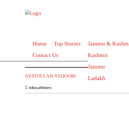
Home
Top Stories
Jammu & Kashm
Contact Us
Kashmir
Jammu
AYATOLLAH-YAQOOBI
Ladakh
wilayattimes