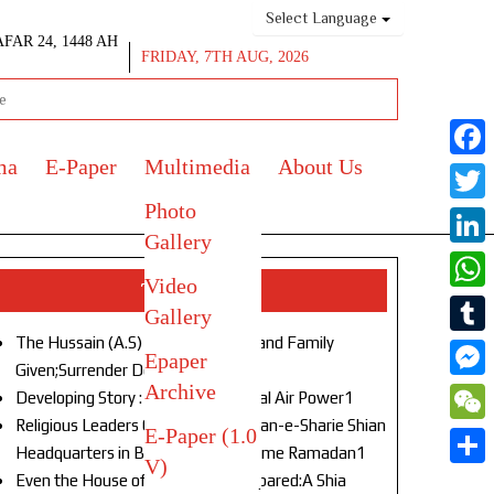
Select Language
AFAR 24, 1448 AH
FRIDAY, 7TH AUG, 2026
ma
E-Paper
Multimedia
About Us
Face
Photo
Twitt
Gallery
Link
Video
Top Stories
What
Gallery
The Hussain (A.S) of Our Age!Life and Family
Tumb
Epaper
Given;Surrender Denied1
Archive
Mess
Developing Story : Opulence in Naval Air Power1
Religious Leaders Gather at Anjuman-e-Sharie Shian
E-Paper (1.0
WeC
Headquarters in Budgam to Welcome Ramadan1
V)
Shar
Even the House of God Was Not Spared:A Shia