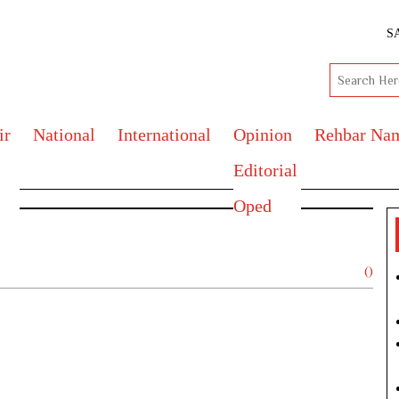
S
ir
National
International
Opinion
Rehbar Na
Editorial
Oped
()