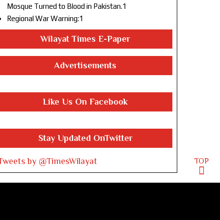
Mosque Turned to Blood in Pakistan.1
Regional War Warning:1
Wilayat Times E-Paper
Advertisements
Like Us On Facebook
Stay Updated OnTwitter
Tweets by @TimesWilayat
TOP