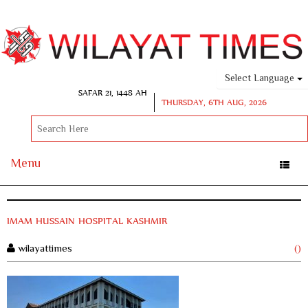
Select Language
SAFAR 21, 1448 AH
THURSDAY, 6TH AUG, 2026
Menu
Toggle
naviga
IMAM HUSSAIN HOSPITAL KASHMIR
wilayattimes
()