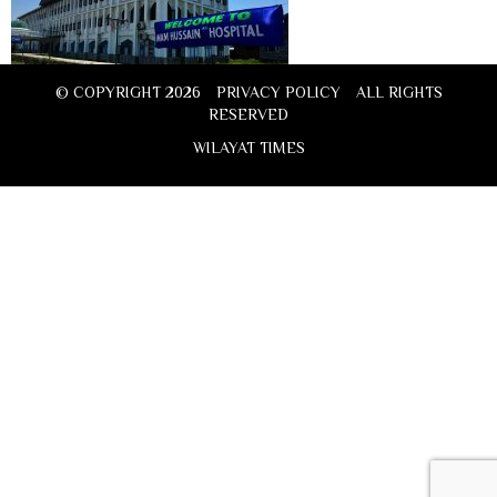
© COPYRIGHT 2026
PRIVACY POLICY
ALL RIGHTS
RESERVED
WILAYAT TIMES