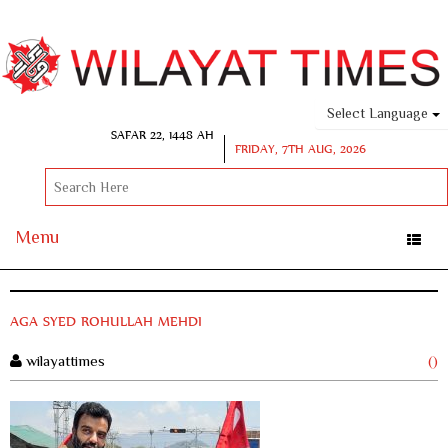
Select Language
SAFAR 22, 1448 AH
FRIDAY, 7TH AUG, 2026
Menu
Toggle
naviga
AGA SYED ROHULLAH MEHDI
wilayattimes
()