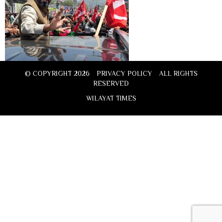
© COPYRIGHT 2026
PRIVACY POLICY
ALL RIGHTS
RESERVED
WILAYAT TIMES