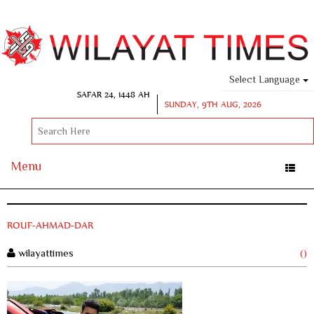
Select Language
SAFAR 24, 1448 AH
SUNDAY, 9TH AUG, 2026
Menu
Toggle
naviga
ROUF-AHMAD-DAR
wilayattimes
()