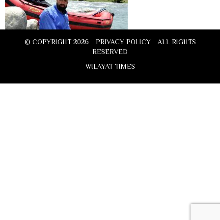
© COPYRIGHT 2026
PRIVACY POLICY
ALL RIGHTS
RESERVED
WILAYAT TIMES