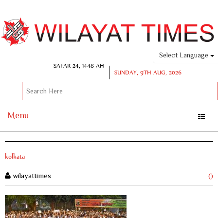
Select Language
SAFAR 24, 1448 AH
SUNDAY, 9TH AUG, 2026
Menu
Toggle
naviga
kolkata
wilayattimes
()