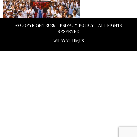
© COPYRIGHT 2026
PRIVACY POLICY
ALL RIGHTS
RESERVED
WILAYAT TIMES