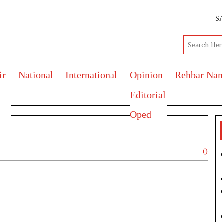
S
ir
National
International
Opinion
Rehbar Na
Editorial
Oped
()