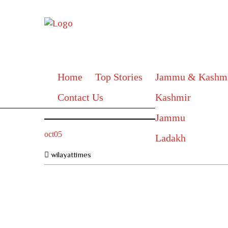
Home
Top Stories
Jammu & Kashm
Contact Us
Kashmir
Jammu
oct05
Ladakh
wilayattimes