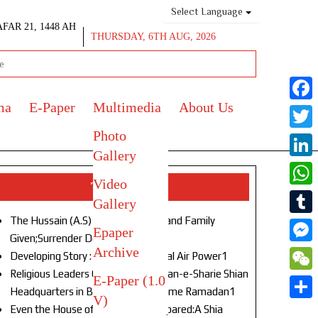
Select Language
AFAR 21, 1448 AH
THURSDAY, 6TH AUG, 2026
ma
E-Paper
Multimedia
About Us
Face
Photo
Twitt
Gallery
Link
Video
Top Stories
What
Gallery
The Hussain (A.S) of Our Age!Life and Family
Tumb
Epaper
Given;Surrender Denied1
Archive
Mess
Developing Story : Opulence in Naval Air Power1
Religious Leaders Gather at Anjuman-e-Sharie Shian
E-Paper (1.0
WeC
Headquarters in Budgam to Welcome Ramadan1
V)
Shar
Even the House of God Was Not Spared:A Shia