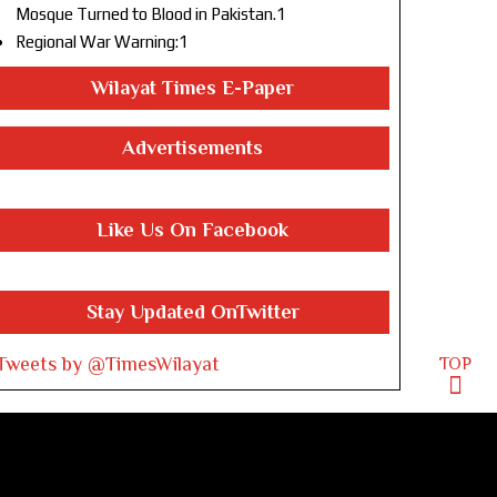
Mosque Turned to Blood in Pakistan.1
Regional War Warning:1
Wilayat Times E-Paper
Advertisements
Like Us On Facebook
Stay Updated OnTwitter
Tweets by @TimesWilayat
TOP