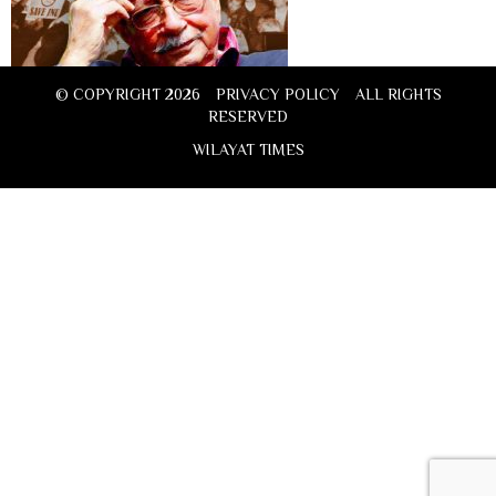
© COPYRIGHT 2026
PRIVACY POLICY
ALL RIGHTS
RESERVED
WILAYAT TIMES