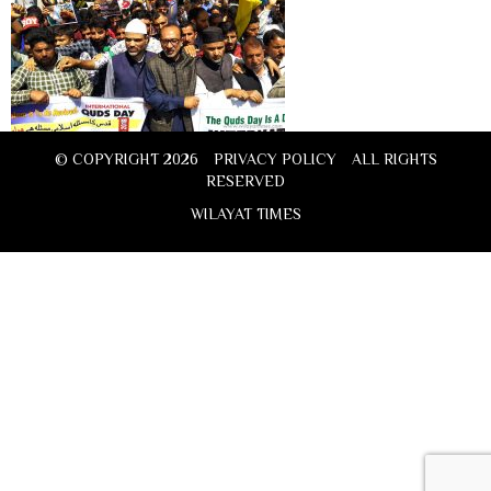
© COPYRIGHT 2026
PRIVACY POLICY
ALL RIGHTS
RESERVED
WILAYAT TIMES