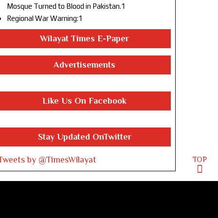
Mosque Turned to Blood in Pakistan.1
Regional War Warning:1
Wilayat Times E-Paper
Advertisements
Like Us On Facebook
Stay Updated OnTwitter
Tweets by @TimesWilayat
TOP