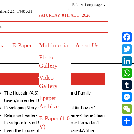
Select Language
AFAR 23, 1448 AH
SATURDAY, 8TH AUG, 2026
ma
E-Paper
Multimedia
About Us
Face
Photo
Twitt
Gallery
Link
Video
Top Stories
What
Gallery
The Hussain (A.S) of Our Age!Life and Family
Tumb
Epaper
Given;Surrender Denied1
Archive
Mess
Developing Story : Opulence in Naval Air Power1
Religious Leaders Gather at Anjuman-e-Sharie Shian
E-Paper (1.0
WeC
Headquarters in Budgam to Welcome Ramadan1
V)
Shar
Even the House of God Was Not Spared:A Shia