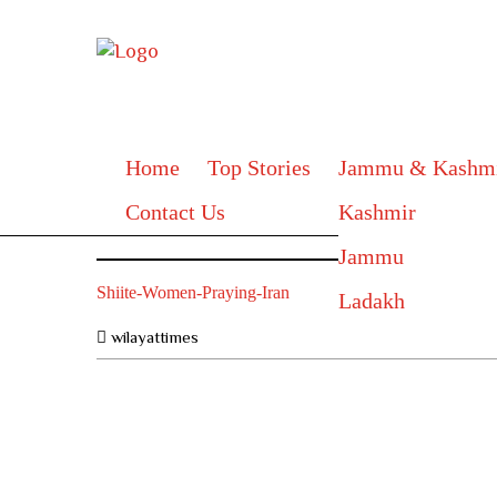
Home
Top Stories
Jammu & Kashm
Contact Us
Kashmir
Jammu
Shiite-Women-Praying-Iran
Ladakh
wilayattimes