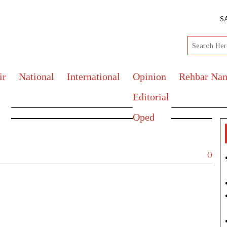
S
ir
National
International
Opinion
Rehbar Na
Editorial
Oped
()