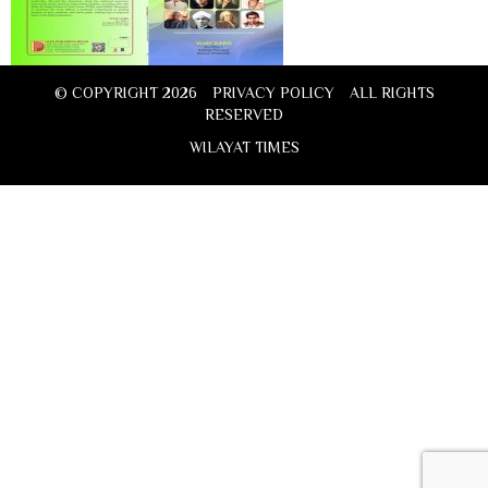
© COPYRIGHT 2026
PRIVACY POLICY
ALL RIGHTS
RESERVED
WILAYAT TIMES