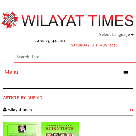
Select Language
SAFAR 23, 1448 AH
SATURDAY, 8TH AUG, 2026
Menu
Toggle
naviga
ARTICLE BY AUBAID
wilayattimes
()