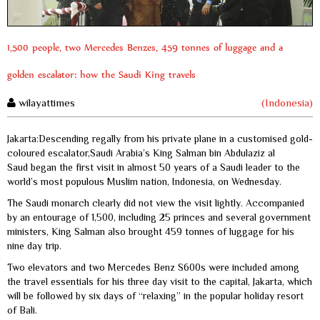
1,500 people, two Mercedes Benzes, 459 tonnes of luggage and a
golden escalator: how the Saudi King travels
wilayattimes
(Indonesia)
Jakarta:Descending regally from his private plane in a customised gold-
coloured escalator,Saudi Arabia’s King Salman bin Abdulaziz al
Saud began the first visit in almost 50 years of a Saudi leader to the
world’s most populous Muslim nation, Indonesia, on Wednesday.
The Saudi monarch clearly did not view the visit lightly. Accompanied
by an entourage of 1,500, including 25 princes and several government
ministers, King Salman also brought 459 tonnes of luggage for his
nine day trip.
Two elevators and two Mercedes Benz S600s were included among
the travel essentials for his three day visit to the capital, Jakarta, which
will be followed by six days of “relaxing” in the popular holiday resort
of Bali.