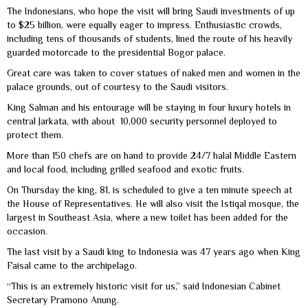
The Indonesians, who hope the visit will bring Saudi investments of up
to $25 billion, were equally eager to impress. Enthusiastic crowds,
including tens of thousands of students, lined the route of his heavily
guarded motorcade to the presidential Bogor palace.
Great care was taken to cover statues of naked men and women in the
palace grounds, out of courtesy to the Saudi visitors.
King Salman and his entourage will be staying in four luxury hotels in
central Jarkata, with about 10,000 security personnel deployed to
protect them.
More than 150 chefs are on hand to provide 24/7 halal Middle Eastern
and local food, including grilled seafood and exotic fruits.
On Thursday the king, 81, is scheduled to give a ten minute speech at
the House of Representatives. He will also visit the Istiqal mosque, the
largest in Southeast Asia, where a new toilet has been added for the
occasion.
The last visit by a Saudi king to Indonesia was 47 years ago when King
Faisal came to the archipelago.
“This is an extremely historic visit for us,” said Indonesian Cabinet
Secretary Pramono Anung.