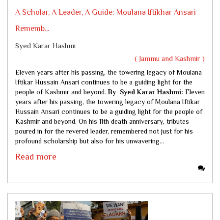
A Scholar, A Leader, A Guide: Moulana Iftikhar Ansari
Rememb...
Syed Karar Hashmi
( Jammu and Kashmir )
Eleven years after his passing, the towering legacy of Moulana
Iftikar Hussain Ansari continues to be a guiding light for the
people of Kashmir and beyond.
By Syed Karar Hashmi:
Eleven
years after his passing, the towering legacy of Moulana Iftikar
Hussain Ansari continues to be a guiding light for the people of
Kashmir and beyond. On his 11th death anniversary, tributes
poured in for the revered leader, remembered not just for his
profound scholarship but also for his unwavering...
Read more