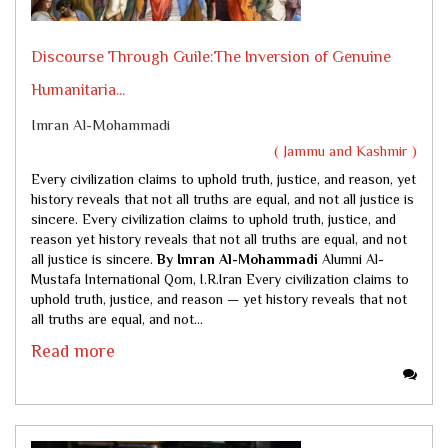
Discourse Through Guile:The Inversion of Genuine
Humanitaria...
Imran Al-Mohammadi
( Jammu and Kashmir )
Every civilization claims to uphold truth, justice, and reason, yet
history reveals that not all truths are equal, and not all justice is
sincere. Every civilization claims to uphold truth, justice, and
reason yet history reveals that not all truths are equal, and not
all justice is sincere.
By Imran Al-Mohammadi
Alumni Al-
Mustafa International Qom, I.R.Iran Every civilization claims to
uphold truth, justice, and reason — yet history reveals that not
all truths are equal, and not...
Read more