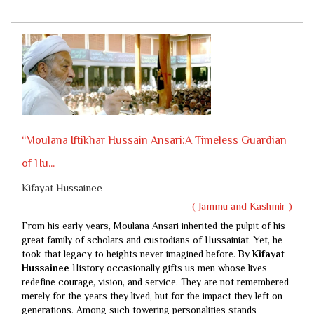
“Moulana Iftikhar Hussain Ansari:A Timeless Guardian
of Hu...
Kifayat Hussainee
( Jammu and Kashmir )
From his early years, Moulana Ansari inherited the pulpit of his
great family of scholars and custodians of Hussainiat. Yet, he
took that legacy to heights never imagined before.
By Kifayat
Hussainee
History occasionally gifts us men whose lives
redefine courage, vision, and service. They are not remembered
merely for the years they lived, but for the impact they left on
generations. Among such towering personalities stands