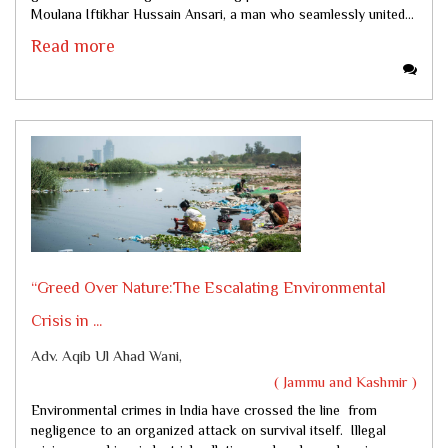
Moulana Iftikhar Hussain Ansari, a man who seamlessly united...
Read more
“Greed Over Nature:The Escalating Environmental
Crisis in ...
Adv. Aqib Ul Ahad Wani,
( Jammu and Kashmir )
Environmental crimes in India have crossed the line from
negligence to an organized attack on survival itself. Illegal