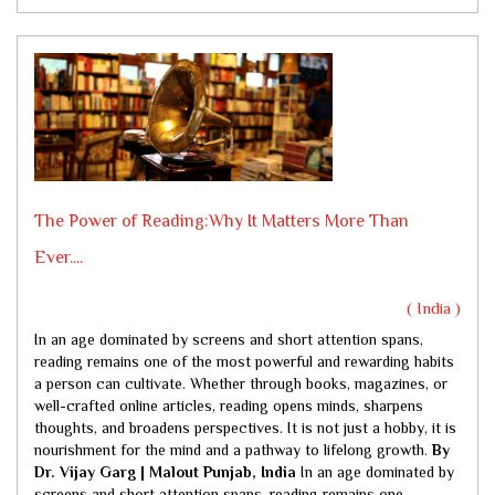
The Power of Reading:Why It Matters More Than
Ever....
( India )
In an age dominated by screens and short attention spans,
reading remains one of the most powerful and rewarding habits
a person can cultivate. Whether through books, magazines, or
well-crafted online articles, reading opens minds, sharpens
thoughts, and broadens perspectives. It is not just a hobby, it is
nourishment for the mind and a pathway to lifelong growth.
By
Dr. Vijay Garg | Malout Punjab, India
In an age dominated by
screens and short attention spans, reading remains one...