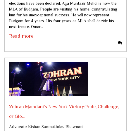
elections have been declared. Aga Muntazir Mehdi is now the
MLA of Budgam. People are visiting his home, congratulating
him for his unexceptional success. He will now represent
Budgam for 4 years. His four years as MLA shall decide his
next tenure. Omar...
Read more
Zohran Mamdani’s New York Victory:Pride, Challenge,
or Glo...
Advocate Kishan Sanmukhdas Bhawnani