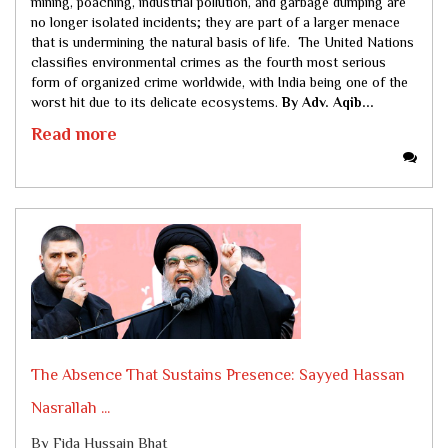
mining, poaching, industrial pollution, and garbage dumping are
no longer isolated incidents; they are part of a larger menace
that is undermining the natural basis of life. The United Nations
classifies environmental crimes as the fourth most serious
form of organized crime worldwide, with India being one of the
worst hit due to its delicate ecosystems.
By Adv. Aqib...
Read more
The Absence That Sustains Presence: Sayyed Hassan
Nasrallah ...
By Fida Hussain Bhat