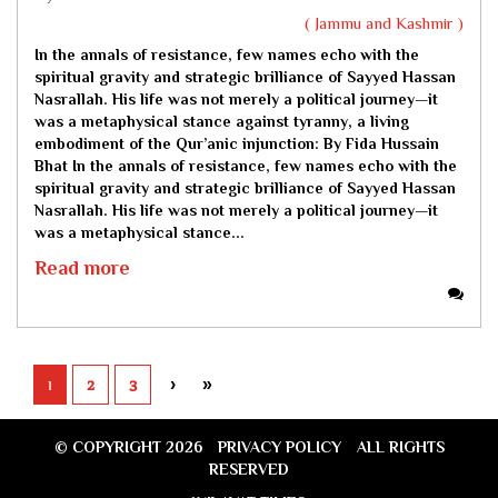
( Jammu and Kashmir )
In the annals of resistance, few names echo with the
spiritual gravity and strategic brilliance of Sayyed Hassan
Nasrallah. His life was not merely a political journey—it
was a metaphysical stance against tyranny, a living
embodiment of the Qur’anic injunction:
By Fida Hussain
Bhat
In the annals of resistance, few names echo with the
spiritual gravity and strategic brilliance of Sayyed Hassan
Nasrallah. His life was not merely a political journey—it
was a metaphysical stance...
Read more
1
2
3
›
»
© COPYRIGHT 2026
PRIVACY POLICY
ALL RIGHTS
RESERVED