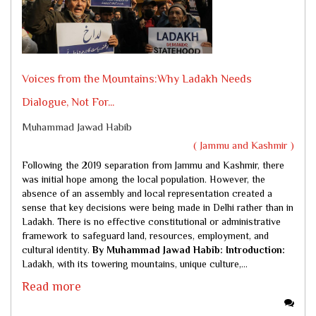
Voices from the Mountains:Why Ladakh Needs
Dialogue, Not For...
Muhammad Jawad Habib
( Jammu and Kashmir )
Following the 2019 separation from Jammu and Kashmir, there
was initial hope among the local population. However, the
absence of an assembly and local representation created a
sense that key decisions were being made in Delhi rather than in
Ladakh. There is no effective constitutional or administrative
framework to safeguard land, resources, employment, and
cultural identity.
By Muhammad Jawad Habib:
Introduction:
Ladakh, with its towering mountains, unique culture,...
Read more