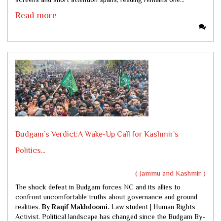
Read more
Budgam’s Verdict:A Wake-Up Call for Kashmir’s
Politics...
( Jammu and Kashmir )
The shock defeat in Budgam forces NC and its allies to
confront uncomfortable truths about governance and ground
realities.
By Raqif Makhdoomi.
Law student | Human Rights
Activist. Political landscape has changed since the Budgam By-