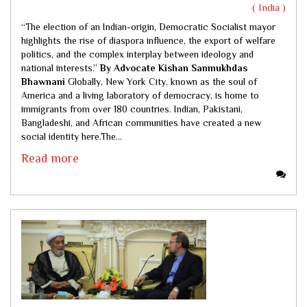
( India )
“The election of an Indian-origin, Democratic Socialist mayor
highlights the rise of diaspora influence, the export of welfare
politics, and the complex interplay between ideology and
national interests.”
By Advocate Kishan Sanmukhdas
Bhawnani
Globally, New York City, known as the soul of
America and a living laboratory of democracy, is home to
immigrants from over 180 countries. Indian, Pakistani,
Bangladeshi, and African communities have created a new
social identity here.The...
Read more