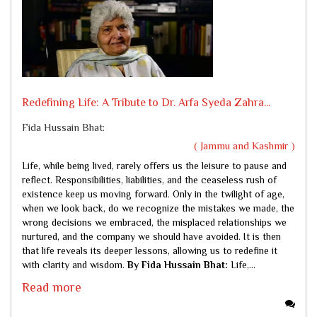
Redefining Life: A Tribute to Dr. Arfa Syeda Zahra...
Fida Hussain Bhat:
( Jammu and Kashmir )
Life, while being lived, rarely offers us the leisure to pause and
reflect. Responsibilities, liabilities, and the ceaseless rush of
existence keep us moving forward. Only in the twilight of age,
when we look back, do we recognize the mistakes we made, the
wrong decisions we embraced, the misplaced relationships we
nurtured, and the company we should have avoided. It is then
that life reveals its deeper lessons, allowing us to redefine it
with clarity and wisdom.
By Fida Hussain Bhat:
Life,...
Read more