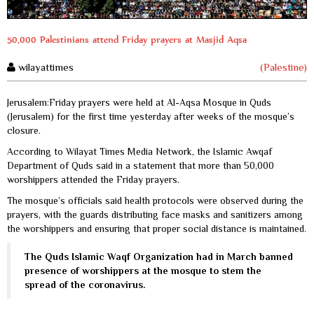
50,000 Palestinians attend Friday prayers at Masjid Aqsa
wilayattimes
(Palestine)
Jerusalem:Friday prayers were held at Al-Aqsa Mosque in Quds
(Jerusalem) for the first time yesterday after weeks of the mosque’s
closure.
According to Wilayat Times Media Network, the Islamic Awqaf
Department of Quds said in a statement that more than 50,000
worshippers attended the Friday prayers.
The mosque’s officials said health protocols were observed during the
prayers, with the guards distributing face masks and sanitizers among
the worshippers and ensuring that proper social distance is maintained.
The Quds Islamic Waqf Organization had in March banned
presence of worshippers at the mosque to stem the
spread of the coronavirus.