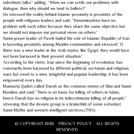
substitute talks.” adding, ”When we can settle our problems with
dialogue, then why should we tend to bullets?”
He stressed the reality behind Islamic proximity is proximity of the
people with religious leaders and said, ”Denominations have no
problem with each other because they share the same objective but
we should not impose our personal views on others.”
Sunni prayer leader of Paveh hailed the role of Islamic Republic of Iran
in boosting proximity among Muslim communities and stressed,” If
there was a wise leader in the Arab states, like Egypt, they would have
not been harassed in their present situation.”
According to the cleric, Iran since the beginning of revolution, has
constantly been harassed by different political, sectarian and religious
wars but owed to a wise, insightful and popular leadership, it has been
empowered every day.
Mamusta Qaderi called Daesh as the common enemy of Shia and Sunni
Muslims and said,” There is no basis for killing of others in Islam;
hence Daesh has no religion in its indiscriminate killing of all people.”
stressing that the deviate group is a brainchild of some extremist
Sunni Muftis and western intelligent services.(TNA)
© COPYRIGHT 2026
PRIVACY POLICY
ALL RIGHTS
RESERVED