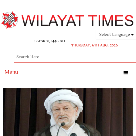
Select Language
SAFAR 21, 1448 AH
THURSDAY, 6TH AUG, 2026
Menu
Toggle
naviga