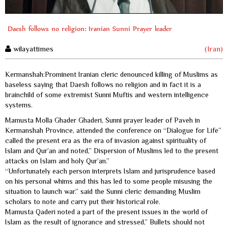
Daesh follows no religion: Iranian Sunni Prayer leader
wilayattimes
(Iran)
Kermanshah:Prominent Iranian cleric denounced killing of Muslims as
baseless saying that Daesh follows no religion and in fact it is a
brainchild of some extremist Sunni Muftis and western intelligence
systems.
Mamusta Molla Ghader Ghaderi, Sunni prayer leader of Paveh in
Kermanshah Province, attended the conference on “Dialogue for Life”
called the present era as the era of invasion against spirituality of
Islam and Qur’an and noted,” Dispersion of Muslims led to the present
attacks on Islam and holy Qur’an.”
“Unfortunately each person interprets Islam and jurisprudence based
on his personal whims and this has led to some people misusing the
situation to launch war.” said the Sunni cleric demanding Muslim
scholars to note and carry put their historical role.
Mamusta Qaderi noted a part of the present issues in the world of
Islam as the result of ignorance and stressed,” Bullets should not