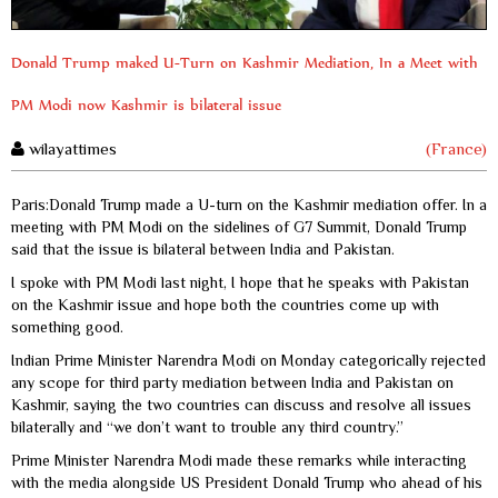
Donald Trump maked U-Turn on Kashmir Mediation, In a Meet with
PM Modi now Kashmir is bilateral issue
wilayattimes
(France)
Paris:Donald Trump made a U-turn on the Kashmir mediation offer. In a
meeting with PM Modi on the sidelines of G7 Summit, Donald Trump
said that the issue is bilateral between India and Pakistan.
I spoke with PM Modi last night, I hope that he speaks with Pakistan
on the Kashmir issue and hope both the countries come up with
something good.
Indian Prime Minister Narendra Modi on Monday categorically rejected
any scope for third party mediation between India and Pakistan on
Kashmir, saying the two countries can discuss and resolve all issues
bilaterally and “we don’t want to trouble any third country.”
Prime Minister Narendra Modi made these remarks while interacting
with the media alongside US President Donald Trump who ahead of his