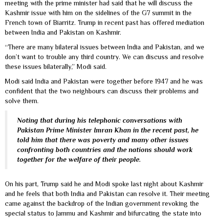
meeting with the prime minister had said that he will discuss the
Kashmir issue with him on the sidelines of the G7 summit in the
French town of Biarritz. Trump in recent past has offered mediation
between India and Pakistan on Kashmir.
“There are many bilateral issues between India and Pakistan, and we
don’t want to trouble any third country. We can discuss and resolve
these issues bilaterally,” Modi said.
Modi said India and Pakistan were together before 1947 and he was
confident that the two neighbours can discuss their problems and
solve them.
Noting that during his telephonic conversations with
Pakistan Prime Minister Imran Khan in the recent past, he
told him that there was poverty and many other issues
confronting both countries and the nations should work
together for the welfare of their people.
On his part, Trump said he and Modi spoke last night about Kashmir
and he feels that both India and Pakistan can resolve it. Their meeting
came against the backdrop of the Indian government revoking the
special status to Jammu and Kashmir and bifurcating the state into