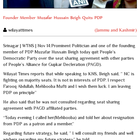
Founder Member Muzafar Hussain Beigh Quits PDP
wilayattimes
(Jammu and Kashmir)
Srinagar | WTNS | Nov 14:Prominent Politician and one of the founding
member of PDP Muzafar Hussain Beigh today quit People’s
Democratic Party over the seat sharing agreement with other parties
of People’s Alliance for Gupkar Decleration (PAGD).
Wilayat Times reports that while speaking to KNS, Beigh said, ” NC is
fighting on majority seats. It is not in interests of PDP. I respect
Farooq Abdullah, Mehbooba Mufti and I wish them luck. I am leaving
PDP on principle”
He also said that he was not consulted regarding seat sharing
agreement with PAGD affiliated parties.
“Today evening I called her(Mehbooba) and told her about resignation
from PDP as a patron and a member.”
Regarding future strategy, he said, ” I will consult my friends and well
wishers regarding my future strategy,” he told