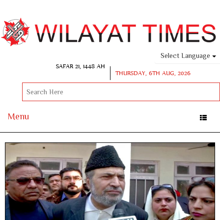
Select Language
SAFAR 21, 1448 AH
THURSDAY, 6TH AUG, 2026
Menu
Toggle
naviga