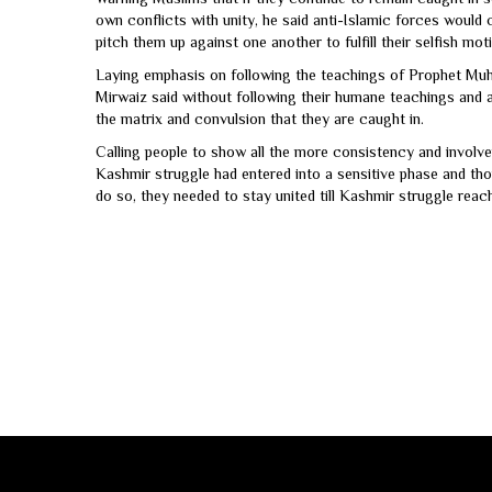
own conflicts with unity, he said anti-Islamic forces would
pitch them up against one another to fulfill their selfish mot
Laying emphasis on following the teachings of Prophet Muh
Mirwaiz said without following their humane teachings and a
the matrix and convulsion that they are caught in.
Calling people to show all the more consistency and involv
Kashmir struggle had entered into a sensitive phase and tho
do so, they needed to stay united till Kashmir struggle reach