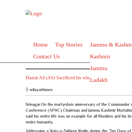
Home
Top Stories
Jammu & Kashm
Contact Us
Kashmir
Jammu
Hazrat Ali (AS) Sacrificed his whole life for Islam,
Ladakh
wilayattimes
Srinagar:On the martyrdom anniversary of the Commander of F
Conference (APHC) Chairman and Jammu Kashmir Muttahid
said his entire life was an example for all Muslims and his 
entire humanity.
Addressing a Waiz-o-Tableeg Majlis during the ‘Ten Days of 