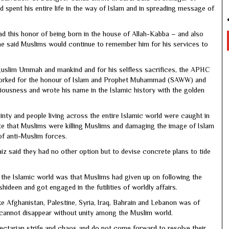
 spent his entire life in the way of Islam and in spreading message of
had this honor of being born in the house of Allah-Kabba – and also
he said Muslims would continue to remember him for his services to
 Muslim Ummah and mankind and for his selfless sacrifices, the APHC
 worked for the honour of Islam and Prophet Muhammad (SAWW) and
piousness and wrote his name in the Islamic history with the golden
nty and people living across the entire Islamic world were caught in
ate that Muslims were killing Muslims and damaging the image of Islam
of anti-Muslim forces.
z said they had no other option but to devise concrete plans to tide
n the Islamic world was that Muslims had given up on following the
en and got engaged in the futilities of worldly affairs.
ike Afghanistan, Palestine, Syria, Iraq, Bahrain and Lebanon was of
cannot disappear without unity among the Muslim world.
ectarian strife and chaos and do not come forward to resolve their