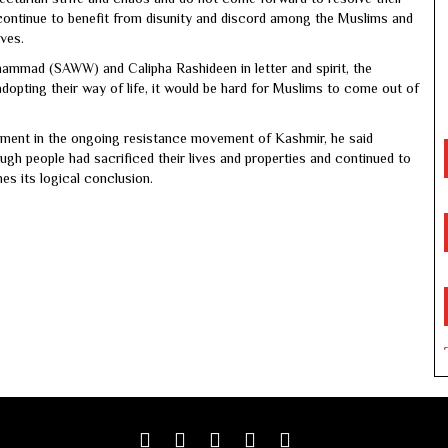
 continue to benefit from disunity and discord among the Muslims and
ives.
ammad (SAWW) and Calipha Rashideen in letter and spirit, the
dopting their way of life, it would be hard for Muslims to come out of
ement in the ongoing resistance movement of Kashmir, he said
ugh people had sacrificed their lives and properties and continued to
es its logical conclusion.
Facebook
Twitter
google
youtube
linkedin