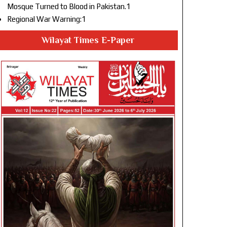
Mosque Turned to Blood in Pakistan.1
Regional War Warning:1
Wilayat Times E-Paper