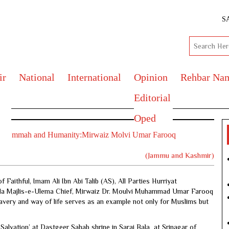
S
ir
National
International
Opinion
Rehbar Na
Editorial
Oped
Muslim Ummah and Humanity:Mirwaiz Molvi Umar Farooq
(Jammu and Kashmir)
aithful, Imam Ali Ibn Abi Talib (AS), All Parties Hurriyat
a Majlis-e-Ulema Chief, Mirwaiz Dr. Moulvi Muhammad Umar Farooq
bravery and way of life serves as an example not only for Muslims but
Salvation’ at Dastgeer Sahab shrine in Sarai Bala at Srinagar of