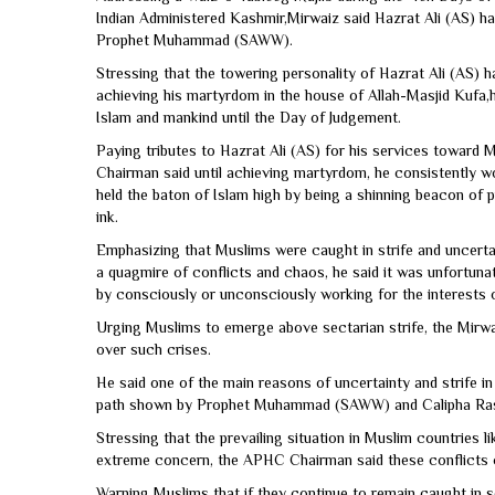
Indian Administered Kashmir,Mirwaiz said Hazrat Ali (AS) had
Prophet Muhammad (SAWW).
Stressing that the towering personality of Hazrat Ali (AS) 
achieving his martyrdom in the house of Allah-Masjid Kufa,
Islam and mankind until the Day of Judgement.
Paying tributes to Hazrat Ali (AS) for his services toward
Chairman said until achieving martyrdom, he consistently
held the baton of Islam high by being a shinning beacon of 
ink.
Emphasizing that Muslims were caught in strife and uncertai
a quagmire of conflicts and chaos, he said it was unfortun
by consciously or unconsciously working for the interests 
Urging Muslims to emerge above sectarian strife, the Mirwai
over such crises.
He said one of the main reasons of uncertainty and strife i
path shown by Prophet Muhammad (SAWW) and Calipha Rashide
Stressing that the prevailing situation in Muslim countries l
extreme concern, the APHC Chairman said these conflicts 
Warning Muslims that if they continue to remain caught in s