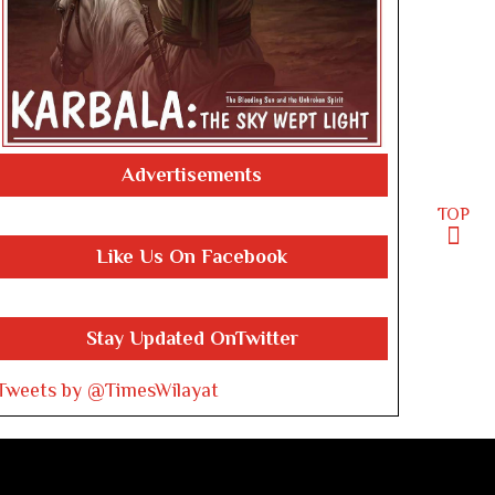
Advertisements
TOP
Like Us On Facebook
Stay Updated OnTwitter
Tweets by @TimesWilayat