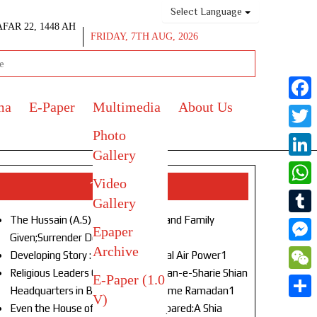
Select Language
AFAR 22, 1448 AH
FRIDAY, 7TH AUG, 2026
ma
E-Paper
Multimedia
About Us
Face
Photo
Twitt
Gallery
Link
Video
Top Stories
What
Gallery
The Hussain (A.S) of Our Age!Life and Family
Tumb
Epaper
Given;Surrender Denied1
Archive
Mess
Developing Story : Opulence in Naval Air Power1
Religious Leaders Gather at Anjuman-e-Sharie Shian
E-Paper (1.0
WeC
Headquarters in Budgam to Welcome Ramadan1
V)
Shar
Even the House of God Was Not Spared:A Shia