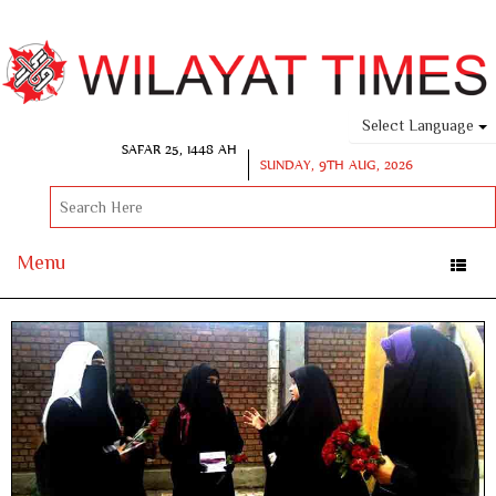
Select Language
SAFAR 25, 1448 AH
SUNDAY, 9TH AUG, 2026
Menu
Toggle
naviga