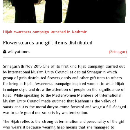
Hijab awareness campaign launched in Kashmir
Flowers,cards and gift items distributed
wilayattimes
(Srinagar)
Srinagar:9th Nov 2015:One of its first kind Hijab campaign carried out
by International Muslim Unity Council at capital Srinagar in which
group of girls distributed flowers,cards and other gift item to others
for being in Hijab. Awareness campaign inspired women to wear Hijab
in unique style and drew the attention of people on the significance of
Hijab. While speaking to the Media,Women Members of International
Muslim Unity Council made outlined that Kashmir is the valley of
saints and it is the moral dutyto come forward and wage a full-fledged
war to safe guard our society by westernization.
The Hijab reflects the strong determination and personality of the girl
who wears it because wearing hijab means that she managed to