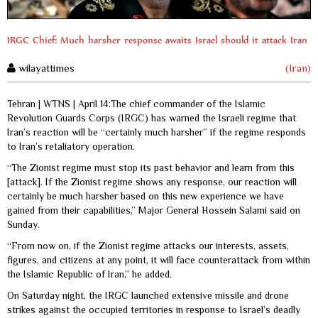
IRGC Chief: Much harsher response awaits Israel should it attack Iran
wilayattimes
(Iran)
Tehran | WTNS | April 14:The chief commander of the Islamic
Revolution Guards Corps (IRGC) has warned the Israeli regime that
Iran’s reaction will be “certainly much harsher” if the regime responds
to Iran’s retaliatory operation.
“The Zionist regime must stop its past behavior and learn from this
[attack]. If the Zionist regime shows any response, our reaction will
certainly be much harsher based on this new experience we have
gained from their capabilities,” Major General Hossein Salami said on
Sunday.
“From now on, if the Zionist regime attacks our interests, assets,
figures, and citizens at any point, it will face counterattack from within
the Islamic Republic of Iran,” he added.
On Saturday night, the IRGC launched extensive missile and drone
strikes against the occupied territories in response to Israel’s deadly