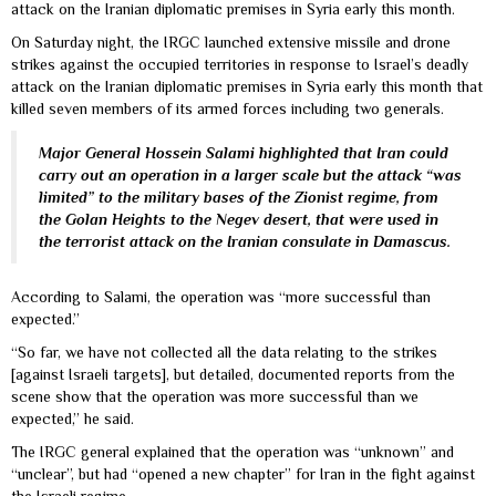
attack on the Iranian diplomatic premises in Syria early this month.
On Saturday night, the IRGC launched extensive missile and drone
strikes against the occupied territories in response to Israel’s deadly
attack on the Iranian diplomatic premises in Syria early this month that
killed seven members of its armed forces including two generals.
Major General Hossein Salami highlighted that Iran could
carry out an operation in a larger scale but the attack “was
limited” to the military bases of the Zionist regime, from
the Golan Heights to the Negev desert, that were used in
the terrorist attack on the Iranian consulate in Damascus.
According to Salami, the operation was “more successful than
expected.”
“So far, we have not collected all the data relating to the strikes
[against Israeli targets], but detailed, documented reports from the
scene show that the operation was more successful than we
expected,” he said.
The IRGC general explained that the operation was “unknown” and
“unclear”, but had “opened a new chapter” for Iran in the fight against