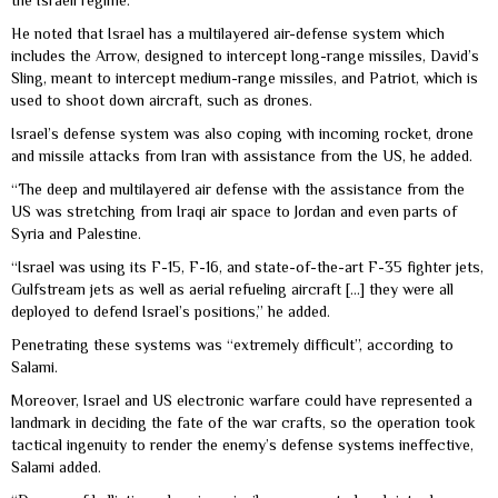
the Israeli regime.
He noted that Israel has a multilayered air-defense system which
includes the Arrow, designed to intercept long-range missiles, David’s
Sling, meant to intercept medium-range missiles, and Patriot, which is
used to shoot down aircraft, such as drones.
Israel’s defense system was also coping with incoming rocket, drone
and missile attacks from Iran with assistance from the US, he added.
“The deep and multilayered air defense with the assistance from the
US was stretching from Iraqi air space to Jordan and even parts of
Syria and Palestine.
“Israel was using its F-15, F-16, and state-of-the-art F-35 fighter jets,
Gulfstream jets as well as aerial refueling aircraft […] they were all
deployed to defend Israel’s positions,” he added.
Penetrating these systems was “extremely difficult”, according to
Salami.
Moreover, Israel and US electronic warfare could have represented a
landmark in deciding the fate of the war crafts, so the operation took
tactical ingenuity to render the enemy’s defense systems ineffective,
Salami added.