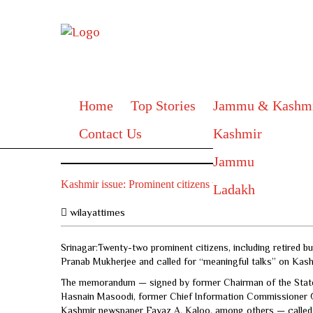
Home
Top Stories
Jammu & Kashm
Contact Us
Kashmir
Jammu
Kashmir issue: Prominent citizens write to President of I
Ladakh
wilayattimes
Srinagar:Twenty-two prominent citizens, including retired b
Pranab Mukherjee and called for “meaningful talks” on Kash
The memorandum — signed by former Chairman of the State 
Hasnain Masoodi, former Chief Information Commissioner G.
Kashmir newspaper Fayaz A. Kaloo, among others — called fo