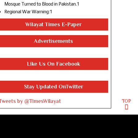
Mosque Turned to Blood in Pakistan.1
Regional War Warning:1
Wilayat Times E-Paper
Advertisements
Like Us On Facebook
Stay Updated OnTwitter
Tweets by @TimesWilayat
TOP