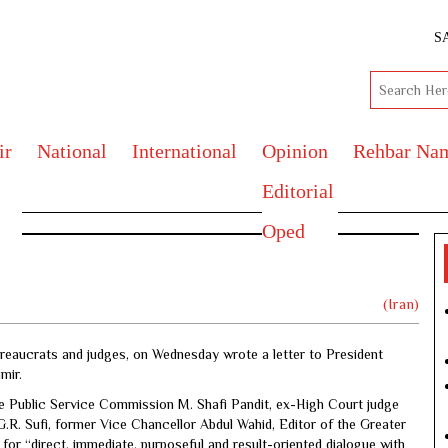
S
ir
National
International
Opinion
Rehbar Na
Editorial
Oped
ndia
(Iran)
ureaucrats and judges, on Wednesday wrote a letter to President
mir.
Public Service Commission M. Shafi Pandit, ex-High Court judge
R. Sufi, former Vice Chancellor Abdul Wahid, Editor of the Greater
r “direct, immediate, purposeful and result-oriented dialogue with