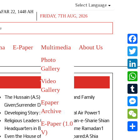
Select Language
AFAR 22, 1448 AH
FRIDAY, 7TH AUG, 2026
ma
E-Paper
Multimedia
About Us
Face
Photo
Twitt
Gallery
Link
Video
Top Stories
What
Gallery
The Hussain (A.S) of Our Age!Life and Family
Tumb
Epaper
Given;Surrender Denied1
Archive
Mess
Developing Story : Opulence in Naval Air Power1
Religious Leaders Gather at Anjuman-e-Sharie Shian
E-Paper (1.0
WeC
Headquarters in Budgam to Welcome Ramadan1
V)
Shar
Even the House of God Was Not Spared:A Shia