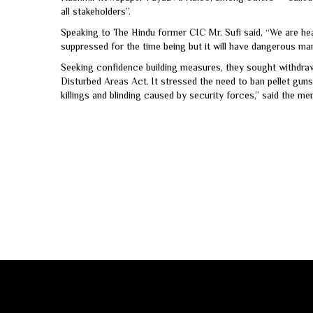
all stakeholders”.
Speaking to The Hindu former CIC Mr. Sufi said, “We are hea
suppressed for the time being but it will have dangerous mani
Seeking confidence building measures, they sought withdra
Disturbed Areas Act. It stressed the need to ban pellet guns.
killings and blinding caused by security forces,” said the 