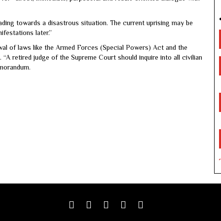
ding towards a disastrous situation. The current uprising may be
festations later.”
wal of laws like the Armed Forces (Special Powers) Act and the
 “A retired judge of the Supreme Court should inquire into all civilian
memorandum.
Facebook
Twitter
google
youtube
linkedin
plus