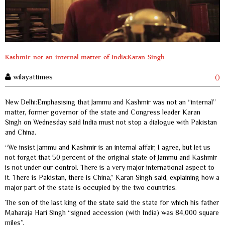
Kashmir not an internal matter of India:Karan Singh
wilayattimes
()
New Delhi:Emphasising that Jammu and Kashmir was not an “internal”
matter, former governor of the state and Congress leader Karan
Singh on Wednesday said India must not stop a dialogue with Pakistan
and China.
“We insist Jammu and Kashmir is an internal affair, I agree, but let us
not forget that 50 percent of the original state of Jammu and Kashmir
is not under our control. There is a very major international aspect to
it. There is Pakistan, there is China,” Karan Singh said, explaining how a
major part of the state is occupied by the two countries.
The son of the last king of the state said the state for which his father
Maharaja Hari Singh “signed accession (with India) was 84,000 square
miles”.