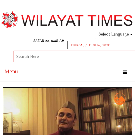
Select Language
SAFAR 22, 1448 AH
FRIDAY, 7TH AUG, 2026
Menu
Toggle
naviga