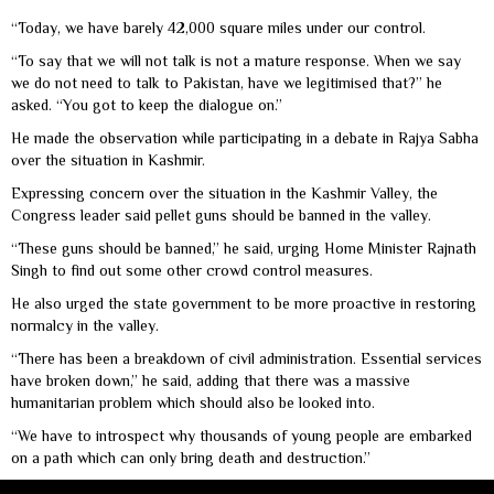
“Today, we have barely 42,000 square miles under our control.
“To say that we will not talk is not a mature response. When we say
we do not need to talk to Pakistan, have we legitimised that?” he
asked. “You got to keep the dialogue on.”
He made the observation while participating in a debate in Rajya Sabha
over the situation in Kashmir.
Expressing concern over the situation in the Kashmir Valley, the
Congress leader said pellet guns should be banned in the valley.
“These guns should be banned,” he said, urging Home Minister Rajnath
Singh to find out some other crowd control measures.
He also urged the state government to be more proactive in restoring
normalcy in the valley.
“There has been a breakdown of civil administration. Essential services
have broken down,” he said, adding that there was a massive
humanitarian problem which should also be looked into.
“We have to introspect why thousands of young people are embarked
on a path which can only bring death and destruction.”