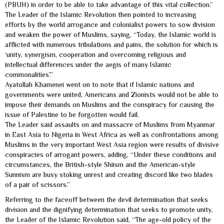
(PBUH) in order to be able to take advantage of this vital collection.”
The Leader of the Islamic Revolution then pointed to increasing
efforts by the world arrogance and colonialist powers to sow division
and weaken the power of Muslims, saying, “Today, the Islamic world is
afflicted with numerous tribulations and pains, the solution for which is
‘unity, synergism, cooperation and overcoming religious and
intellectual differences under the aegis of many Islamic
commonalities’.”
Ayatollah Khamenei went on to note that if Islamic nations and
governments were united, Americans and Zionists would not be able to
impose their demands on Muslims and the conspiracy for causing the
issue of Palestine to be forgotten would fail.
The Leader said assaults on and massacre of Muslims from Myanmar
in East Asia to Nigeria in West Africa as well as confrontations among
Muslims in the very important West Asia region were results of divisive
conspiracies of arrogant powers, adding, “Under these conditions and
circumstances, the British-style Shiism and the American-style
Sunnism are busy stoking unrest and creating discord like two blades
of a pair of scissors.”
Referring to the faceoff between the devil determination that seeks
division and the dignifying determination that seeks to promote unity,
the Leader of the Islamic Revolution said, “The age-old policy of the