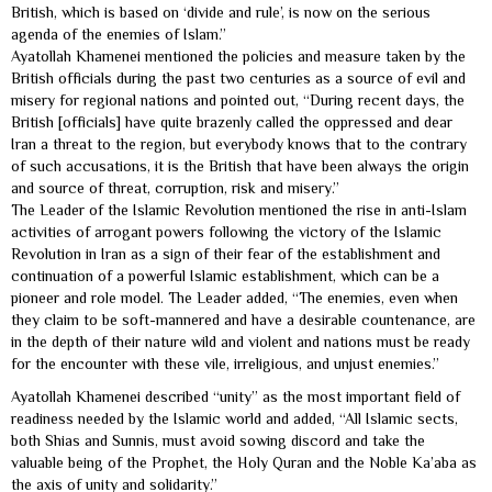
British, which is based on ‘divide and rule’, is now on the serious
agenda of the enemies of Islam.”
Ayatollah Khamenei mentioned the policies and measure taken by the
British officials during the past two centuries as a source of evil and
misery for regional nations and pointed out, “During recent days, the
British [officials] have quite brazenly called the oppressed and dear
Iran a threat to the region, but everybody knows that to the contrary
of such accusations, it is the British that have been always the origin
and source of threat, corruption, risk and misery.”
The Leader of the Islamic Revolution mentioned the rise in anti-Islam
activities of arrogant powers following the victory of the Islamic
Revolution in Iran as a sign of their fear of the establishment and
continuation of a powerful Islamic establishment, which can be a
pioneer and role model. The Leader added, “The enemies, even when
they claim to be soft-mannered and have a desirable countenance, are
in the depth of their nature wild and violent and nations must be ready
for the encounter with these vile, irreligious, and unjust enemies.”
Ayatollah Khamenei described “unity” as the most important field of
readiness needed by the Islamic world and added, “All Islamic sects,
both Shias and Sunnis, must avoid sowing discord and take the
valuable being of the Prophet, the Holy Quran and the Noble Ka’aba as
the axis of unity and solidarity.”