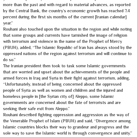
more than the past and with regard to material advances, as reported
by the Central Bank, the country’s economic growth has reached 7.4
percent during the first six months of the current [Iranian calendar]
year.”
Rouhani also touched upon the situation in the region and while noting
that some groups and currents have tarnished the image of religion
with terrorism and violence in the name of the Prophet of Mercy
(PBUH), added, “The Islamic Republic of Iran has always stood by the
oppressed nations of the region against terrorism and will continue to
do so.”
The Iranian president then took to task some Islamic governments
that are worried and upset about the achievements of the people and
armed forces in Iraq and Syria in their fight against terrorism, adding,
“Unfortunately, instead of being concerned about the oppressed
people of Syria as well as women and children and the injured and
homeless people in [the Syrian city of] Aleppo, some Islamic
governments are concerned about the fate of terrorists and are
seeking their safe exit from Aleppo.”
Rouhani described fighting oppression and aggression as the way of
the Venerable Prophet of Islam (PBUH) and said, “Divergence among
Islamic countries blocks their way to grandeur and progress and the
sole way to save the Islamic world is through convergence and unity.”