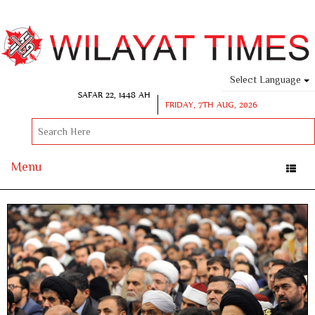
Select Language
SAFAR 22, 1448 AH
FRIDAY, 7TH AUG, 2026
Menu
Toggle
naviga