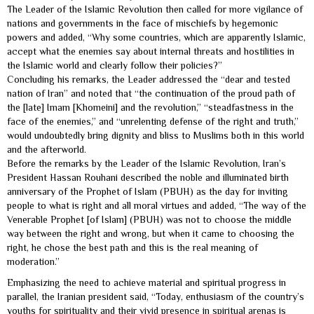
The Leader of the Islamic Revolution then called for more vigilance of
nations and governments in the face of mischiefs by hegemonic
powers and added, “Why some countries, which are apparently Islamic,
accept what the enemies say about internal threats and hostilities in
the Islamic world and clearly follow their policies?”
Concluding his remarks, the Leader addressed the “dear and tested
nation of Iran” and noted that “the continuation of the proud path of
the [late] Imam [Khomeini] and the revolution,” “steadfastness in the
face of the enemies,” and “unrelenting defense of the right and truth,”
would undoubtedly bring dignity and bliss to Muslims both in this world
and the afterworld.
Before the remarks by the Leader of the Islamic Revolution, Iran’s
President Hassan Rouhani described the noble and illuminated birth
anniversary of the Prophet of Islam (PBUH) as the day for inviting
people to what is right and all moral virtues and added, “The way of the
Venerable Prophet [of Islam] (PBUH) was not to choose the middle
way between the right and wrong, but when it came to choosing the
right, he chose the best path and this is the real meaning of
moderation.”
Emphasizing the need to achieve material and spiritual progress in
parallel, the Iranian president said, “Today, enthusiasm of the country’s
youths for spirituality and their vivid presence in spiritual arenas is