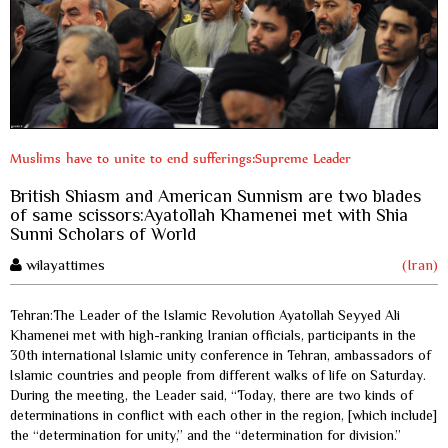
Muslims have to unite to end sufferings:Supreme Leader
British Shiasm and American Sunnism are two blades
of same scissors:Ayatollah Khamenei met with Shia
Sunni Scholars of World
wilayattimes
(Iran)
Tehran:The Leader of the Islamic Revolution Ayatollah Seyyed Ali
Khamenei met with high-ranking Iranian officials, participants in the
30th international Islamic unity conference in Tehran, ambassadors of
Islamic countries and people from different walks of life on Saturday.
During the meeting, the Leader said, “Today, there are two kinds of
determinations in conflict with each other in the region, [which include]
the “determination for unity,” and the “determination for division.”