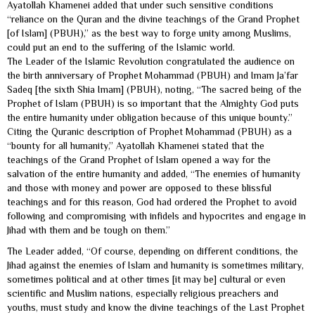
Ayatollah Khamenei added that under such sensitive conditions
“reliance on the Quran and the divine teachings of the Grand Prophet
[of Islam] (PBUH),” as the best way to forge unity among Muslims,
could put an end to the suffering of the Islamic world.
The Leader of the Islamic Revolution congratulated the audience on
the birth anniversary of Prophet Mohammad (PBUH) and Imam Ja’far
Sadeq [the sixth Shia Imam] (PBUH), noting, “The sacred being of the
Prophet of Islam (PBUH) is so important that the Almighty God puts
the entire humanity under obligation because of this unique bounty.”
Citing the Quranic description of Prophet Mohammad (PBUH) as a
“bounty for all humanity,” Ayatollah Khamenei stated that the
teachings of the Grand Prophet of Islam opened a way for the
salvation of the entire humanity and added, “The enemies of humanity
and those with money and power are opposed to these blissful
teachings and for this reason, God had ordered the Prophet to avoid
following and compromising with infidels and hypocrites and engage in
Jihad with them and be tough on them.”
The Leader added, “Of course, depending on different conditions, the
Jihad against the enemies of Islam and humanity is sometimes military,
sometimes political and at other times [it may be] cultural or even
scientific and Muslim nations, especially religious preachers and
youths, must study and know the divine teachings of the Last Prophet