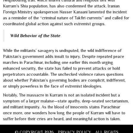
Neighbouring Iran, which shares cultural and religious ties with
Kurram’s Shia population, has also condemned the attack. Iranian
Foreign Ministry spokesperson Nasser Kanaani lamented the incident
as a reminder of the “criminal nature of Takfiri currents” and called for
coordinated global action against such extremist groups.
Wild Behavior of the State
While the militants’ savagery is undisputed, the wild indifference of
Pakistan’s government adds insult to injury. Despite repeated peace
marches in Parachinar, including one earlier this month urging
enhanced security, the state has failed to prevent attacks or hold
perpetrators accountable. The unchecked violence raises questions
about whether Pakistan’s governing bodies are complicit, indifferent,
or simply powerless in the face of extremist ideologies.
Notably, The massacre in Kurram is not an isolated incident but a
symptom of a larger malaise—state apathy, deep-seated sectarianism,
and militant impunity. As the blood of innocents stains Parachinar
once more, one wonders how long the people of Kurram will have to
suffer before their cries are heard, and meaningful action is taken.
© COPYRIGHT 2026
PRIVACY POLICY
ALL RIGHTS