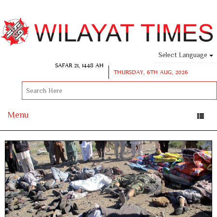
Select Language
SAFAR 21, 1448 AH
THURSDAY, 6TH AUG, 2026
Menu
Toggle
naviga