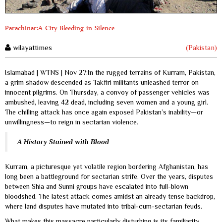
Parachinar:A City Bleeding in Silence
wilayattimes
(Pakistan)
Islamabad | WTNS | Nov 27:In the rugged terrains of Kurram, Pakistan,
a grim shadow descended as Takfiri militants unleashed terror on
innocent pilgrims. On Thursday, a convoy of passenger vehicles was
ambushed, leaving 42 dead, including seven women and a young girl.
The chilling attack has once again exposed Pakistan’s inability—or
unwillingness—to reign in sectarian violence.
A History Stained with Blood
Kurram, a picturesque yet volatile region bordering Afghanistan, has
long been a battleground for sectarian strife. Over the years, disputes
between Shia and Sunni groups have escalated into full-blown
bloodshed. The latest attack comes amidst an already tense backdrop,
where land disputes have mutated into tribal-cum-sectarian feuds.
What makes this massacre particularly disturbing is its familiarity.