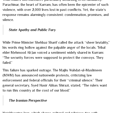
Parachinar, the heart of Kurram, has often been the epicenter of such
violence, with over 2,000 lives lost in past conflicts. Yet, the state’s
response remains alarmingly consistent: condemnation, promises, and
silence.
State Apathy and Public Fury
While Prime Minister Shehbaz Sharif called the attack “sheer brutality,”
his words ring hollow against the palpable anger of the locals. Tribal
elder Mehmood Ali Jan voiced a sentiment widely shared in Kurram:
“The security forces were supposed to protect the convoys. They
failed.”
This failure has sparked outrage. The Majlis Wahdat-ul-Muslimeen
(MWM) has announced nationwide protests, criticizing law
enforcement and federal officials for their “criminal silence.” Their
general secretary, Syed Nasir Abbas Shirazi, stated, “The rulers want
to run this country at the cost of our blood.”
The Iranian Perspective