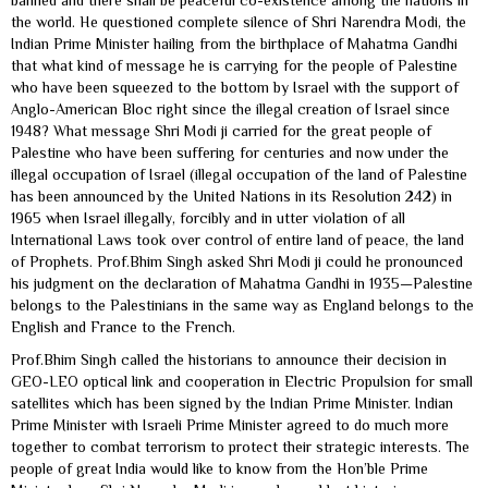
banned and there shall be peaceful co-existence among the nations in
the world. He questioned complete silence of Shri Narendra Modi, the
Indian Prime Minister hailing from the birthplace of Mahatma Gandhi
that what kind of message he is carrying for the people of Palestine
who have been squeezed to the bottom by Israel with the support of
Anglo-American Bloc right since the illegal creation of Israel since
1948? What message Shri Modi ji carried for the great people of
Palestine who have been suffering for centuries and now under the
illegal occupation of Israel (illegal occupation of the land of Palestine
has been announced by the United Nations in its Resolution 242) in
1965 when Israel illegally, forcibly and in utter violation of all
International Laws took over control of entire land of peace, the land
of Prophets. Prof.Bhim Singh asked Shri Modi ji could he pronounced
his judgment on the declaration of Mahatma Gandhi in 1935—Palestine
belongs to the Palestinians in the same way as England belongs to the
English and France to the French.
Prof.Bhim Singh called the historians to announce their decision in
GEO-LEO optical link and cooperation in Electric Propulsion for small
satellites which has been signed by the Indian Prime Minister. Indian
Prime Minister with Israeli Prime Minister agreed to do much more
together to combat terrorism to protect their strategic interests. The
people of great India would like to know from the Hon’ble Prime