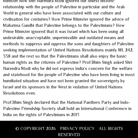
Minister how Shri Narendra Modi ignored our oldest historic
relationship with the people of Palestine in particular and the Arab
World in general who have been associated with our culture and
civilisation for centuries? How Prime Minister ignored the advice of
Mahatma Gandhi that Palestine belongs to the Palestinians? How
Prime Minister ignored that it was Israel which has been using all
undesirable, unacceptable, unpermissible and outdated means and
methods to suppress and oppress the sons and daughters of Palestine
seeking implementation of United Nations Resolutions mainly 181, 242,
338 and the rest so that the Palestinians shall also enjoy the basic
human rights as the citizens of Palestine? Prof.Bhim Singh asked Shri
Narendra Modi why he did not express India’s concern for the welfare
and statehood for the people of Palestine who have been living in most
humiliated situation and have not been granted the sovereignty by
Israel and its sponsors in the West in violation of United Nations
Resolutions even.
Prof.Bhim Singh declared that the National Panthers Party and Indo-
Palestine Friendship Society shall hold an International Conference in
India on the rights of Palestinians in 2017.
© COPYRIGHT 2026
PRIVACY POLICY
ALL RIGHTS
RESERVED