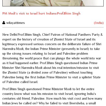
PM Modi`s visit to Israel hurt Indians:Prof.Bhim Singh
wilayattimes
(India)
New Delhi:Prof.Bhim Singh, Chief Patron of National Panthers Party &
expert on the history of creation of Zionist State of Israel and its
legitimacy expressed serious concern on the deliberate failure of Shri
Narendra Modi, the Indian Prime Minister (presently in Israel) to take
up the strong issues relating to Israel and Palestine problem
threatening the world peace that can plunge the whole world into war
as it had happened earlier. Prof.Bhim Singh questioned Indian Prime
Minister Shri Narendra Modi about his real intention/mission to visit
the Zionist State (a divided zone of Palestine) without touching
Palestine being the first Indian Prime Minister to visit a splinter State
of Palestine called Israel.
Prof.Bhim Singh questioned Prime Minister Modi to let the entire
country know what was his mission to visit Israel, ignoring India’s
centuries old friend, Palestine. How much his visit cost and how many
Indian Jews he called on? Why he failed to visit Beersheba, a small