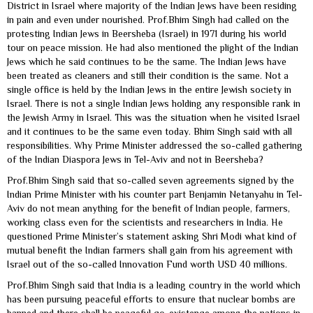
District in Israel where majority of the Indian Jews have been residing
in pain and even under nourished. Prof.Bhim Singh had called on the
protesting Indian Jews in Beersheba (Israel) in 1971 during his world
tour on peace mission. He had also mentioned the plight of the Indian
Jews which he said continues to be the same. The Indian Jews have
been treated as cleaners and still their condition is the same. Not a
single office is held by the Indian Jews in the entire Jewish society in
Israel. There is not a single Indian Jews holding any responsible rank in
the Jewish Army in Israel. This was the situation when he visited Israel
and it continues to be the same even today. Bhim Singh said with all
responsibilities. Why Prime Minister addressed the so-called gathering
of the Indian Diaspora Jews in Tel-Aviv and not in Beersheba?
Prof.Bhim Singh said that so-called seven agreements signed by the
Indian Prime Minister with his counter part Benjamin Netanyahu in Tel-
Aviv do not mean anything for the benefit of Indian people, farmers,
working class even for the scientists and researchers in India. He
questioned Prime Minister’s statement asking Shri Modi what kind of
mutual benefit the Indian farmers shall gain from his agreement with
Israel out of the so-called Innovation Fund worth USD 40 millions.
Prof.Bhim Singh said that India is a leading country in the world which
has been pursuing peaceful efforts to ensure that nuclear bombs are