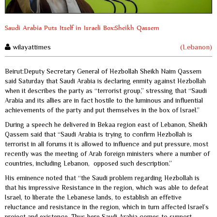
Saudi Arabia Puts Itself in Israeli Box:Sheikh Qassem
wilayattimes
(Lebanon)
Beirut:Deputy Secretary General of Hezbollah Sheikh Naim Qassem
said Saturday that Saudi Arabia is declaring enmity against Hezbollah
when it describes the party as “terrorist group,” stressing that “Saudi
Arabia and its allies are in fact hostile to the luminous and influential
achievements of the party and put themselves in the box of Israel.”
During a speech he delivered in Bekaa region east of Lebanon, Sheikh
Qassem said that “Saudi Arabia is trying to confirm Hezbollah is
terrorist in all forums it is allowed to influence and put pressure, most
recently was the meeting of Arab foreign ministers where a number of
countries, including Lebanon, opposed such description.”
His eminence noted that “the Saudi problem regarding Hezbollah is
that his impressive Resistance in the region, which was able to defeat
Israel, to liberate the Lebanese lands, to establish an effetive
reluctance and resistance in the region, which in turn affected Israel’s
project and existence. Thus here Saudi Arabia comes to support