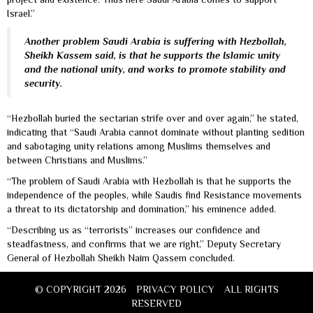
Israel.”
Another problem Saudi Arabia is suffering with Hezbollah,
Sheikh Kassem said, is that he supports the Islamic unity
and the national unity, and works to promote stability and
security.
“Hezbollah buried the sectarian strife over and over again,” he stated,
indicating that “Saudi Arabia cannot dominate without planting sedition
and sabotaging unity relations among Muslims themselves and
between Christians and Muslims.”
“The problem of Saudi Arabia with Hezbollah is that he supports the
independence of the peoples, while Saudis find Resistance movements
a threat to its dictatorship and domination,” his eminence added.
“Describing us as “terrorists” increases our confidence and
steadfastness, and confirms that we are right,” Deputy Secretary
General of Hezbollah Sheikh Naim Qassem concluded.
© COPYRIGHT 2026
PRIVACY POLICY
ALL RIGHTS
RESERVED