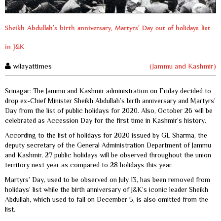
Sheikh Abdullah’s birth anniversary, Martyrs’ Day out of holidays list
in J&K
wilayattimes
(Jammu and Kashmir)
Srinagar: The Jammu and Kashmir administration on Friday decided to
drop ex-Chief Minister Sheikh Abdullah’s birth anniversary and Martyrs’
Day from the list of public holidays for 2020. Also, October 26 will be
celebrated as Accession Day for the first time in Kashmir’s history.
According to the list of holidays for 2020 issued by GL Sharma, the
deputy secretary of the General Administration Department of Jammu
and Kashmir, 27 public holidays will be observed throughout the union
territory next year as compared to 28 holidays this year.
Martyrs’ Day, used to be observed on July 13, has been removed from
holidays’ list while the birth anniversary of J&K’s iconic leader Sheikh
Abdullah, which used to fall on December 5, is also omitted from the
list.