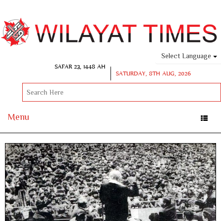
Select Language
SAFAR 23, 1448 AH
SATURDAY, 8TH AUG, 2026
Menu
Toggle
naviga