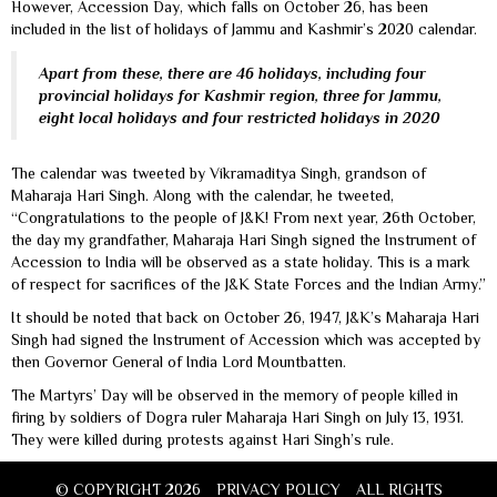
However, Accession Day, which falls on October 26, has been
included in the list of holidays of Jammu and Kashmir’s 2020 calendar.
Apart from these, there are 46 holidays, including four
provincial holidays for Kashmir region, three for Jammu,
eight local holidays and four restricted holidays in 2020
The calendar was tweeted by Vikramaditya Singh, grandson of
Maharaja Hari Singh. Along with the calendar, he tweeted,
“Congratulations to the people of J&K! From next year, 26th October,
the day my grandfather, Maharaja Hari Singh signed the Instrument of
Accession to India will be observed as a state holiday. This is a mark
of respect for sacrifices of the J&K State Forces and the Indian Army.”
It should be noted that back on October 26, 1947, J&K’s Maharaja Hari
Singh had signed the Instrument of Accession which was accepted by
then Governor General of India Lord Mountbatten.
The Martyrs’ Day will be observed in the memory of people killed in
firing by soldiers of Dogra ruler Maharaja Hari Singh on July 13, 1931.
They were killed during protests against Hari Singh’s rule.
© COPYRIGHT 2026
PRIVACY POLICY
ALL RIGHTS