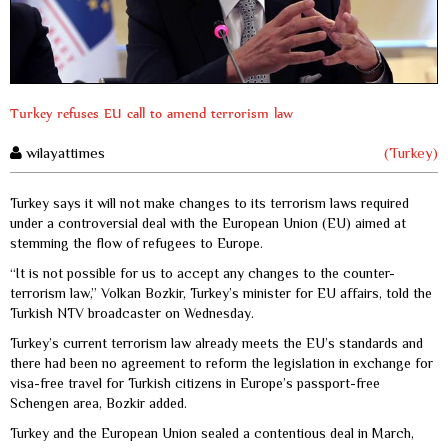
Turkey refuses EU call to amend terrorism law
wilayattimes
(Turkey)
Turkey says it will not make changes to its terrorism laws required
under a controversial deal with the European Union (EU) aimed at
stemming the flow of refugees to Europe.
“It is not possible for us to accept any changes to the counter-
terrorism law,” Volkan Bozkir, Turkey’s minister for EU affairs, told the
Turkish NTV broadcaster on Wednesday.
Turkey’s current terrorism law already meets the EU’s standards and
there had been no agreement to reform the legislation in exchange for
visa-free travel for Turkish citizens in Europe’s passport-free
Schengen area, Bozkir added.
Turkey and the European Union sealed a contentious deal in March,