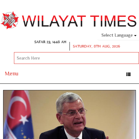
Select Language
SAFAR 23, 1448 AH
SATURDAY, 8TH AUG, 2026
Menu
Toggle
naviga