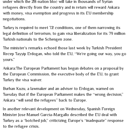
under which the 28-nation bloc will take in thousands of Syrian
refugees directly from the country and in return will reward Ankara
with money, visa exemption and progress in its EU membership
negotiations.
Turkey is required to meet 72 conditions, one of them narrowing its
legal definition of terrorism, to gain visa liberalization for its 79 million
Turkish nationals to the Schengen zone.
The minister’s remarks echoed those last week by Turkish President
Recep Tayyip Erdogan, who told the EU, “We’re going our way, you go
yours.”
Ankara:The European Parliament has begun debates on a proposal by
the European Commission, the executive body of the EU, to grant
Turkey the visa waiver.
Burhan Kuzu, a lawmaker and an adviser to Erdogan, warned on
Tuesday that if the European Parliament makes the “wrong decision,”
Ankara “will send the refugees” back to Europe.
In another relevant development on Wednesday, Spanish Foreign
Minister Jose Manuel Garcia-Margallo described the EU deal with
Turkey as a “botched job,” criticizing Europe’s “inadequate” response
to the refugee crisis.