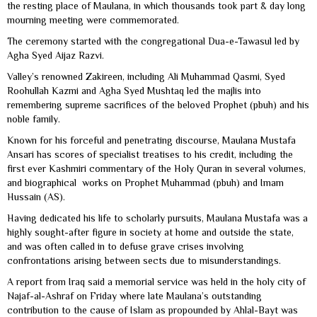
the resting place of Maulana, in which thousands took part & day long
mourning meeting were commemorated.
The ceremony started with the congregational Dua-e-Tawasul led by
Agha Syed Aijaz Razvi.
Valley’s renowned Zakireen, including Ali Muhammad Qasmi, Syed
Roohullah Kazmi and Agha Syed Mushtaq led the majlis into
remembering supreme sacrifices of the beloved Prophet (pbuh) and his
noble family.
Known for his forceful and penetrating discourse, Maulana Mustafa
Ansari has scores of specialist treatises to his credit, including the
first ever Kashmiri commentary of the Holy Quran in several volumes,
and biographical works on Prophet Muhammad (pbuh) and Imam
Hussain (AS).
Having dedicated his life to scholarly pursuits, Maulana Mustafa was a
highly sought-after figure in society at home and outside the state,
and was often called in to defuse grave crises involving
confrontations arising between sects due to misunderstandings.
A report from Iraq said a memorial service was held in the holy city of
Najaf-al-Ashraf on Friday where late Maulana’s outstanding
contribution to the cause of Islam as propounded by Ahlal-Bayt was