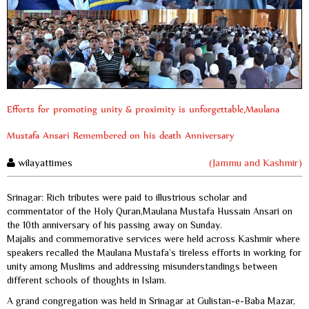
Efforts for promoting unity & proximity is unforgettable,Maulana
Mustafa Ansari Remembered on his death Anniversary
wilayattimes
(Jammu and Kashmir)
Srinagar: Rich tributes were paid to illustrious scholar and
commentator of the Holy Quran,Maulana Mustafa Hussain Ansari on
the 10th anniversary of his passing away on Sunday.
Majalis and commemorative services were held across Kashmir where
speakers recalled the Maulana Mustafa’s tireless efforts in working for
unity among Muslims and addressing misunderstandings between
different schools of thoughts in Islam.
A grand congregation was held in Srinagar at Gulistan-e-Baba Mazar,