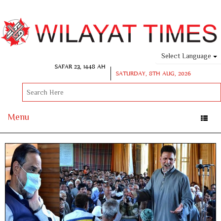
Select Language
SAFAR 23, 1448 AH
SATURDAY, 8TH AUG, 2026
Menu
Toggle
naviga