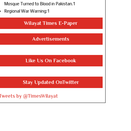
Mosque Turned to Blood in Pakistan.1
Regional War Warning:1
Wilayat Times E-Paper
Advertisements
Like Us On Facebook
Stay Updated OnTwitter
Tweets by @TimesWilayat