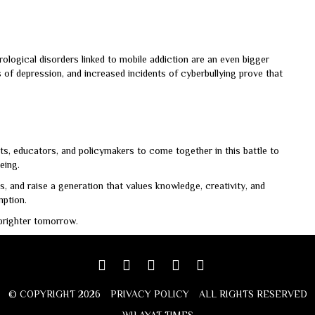
ological disorders linked to mobile addiction are an even bigger
es of depression, and increased incidents of cyberbullying prove that
ts, educators, and policymakers to come together in this battle to
eing.
, and raise a generation that values knowledge, creativity, and
ption.
 brighter tomorrow.
Facebook
Twitter
google
youtube
linkedin
plus
© COPYRIGHT 2026
PRIVACY POLICY
ALL RIGHTS RESERVED