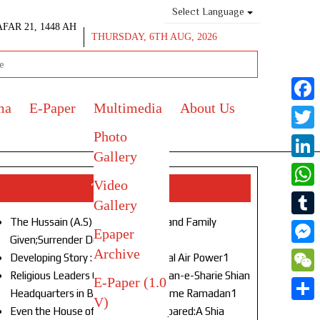
Select Language
AFAR 21, 1448 AH
THURSDAY, 6TH AUG, 2026
ma
E-Paper
Multimedia
About Us
Face
Photo
Twitt
Gallery
Link
Video
Top Stories
What
Gallery
The Hussain (A.S) of Our Age!Life and Family
Tumb
Epaper
Given;Surrender Denied1
Archive
Mess
Developing Story : Opulence in Naval Air Power1
Religious Leaders Gather at Anjuman-e-Sharie Shian
E-Paper (1.0
WeC
Headquarters in Budgam to Welcome Ramadan1
V)
Shar
Even the House of God Was Not Spared:A Shia