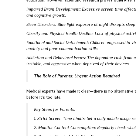
education. However, scientific research proves otherwise. 
Impaired Brain Development: Excessive screen time affects
and cognitive growth.
Sleep Disorders: Blue light exposure at night disrupts sleep c
Obesity and Physical Health Decline: Lack of physical activ
Emotional and Social Detachment: Children engrossed in virtu
anxiety and poor communication skills.
Addiction and Behavioral Issues: The dopamine rush from mo
irritable, and aggressive when deprived of their devices.
The Role of Parents: Urgent Action Required
Medical experts have made it clear—there is no alternative 
before it’s too late.
Key Steps for Parents:
1. Strict Screen Time Limits: Set a daily mobile usage s
2. Monitor Content Consumption: Regularly check what 