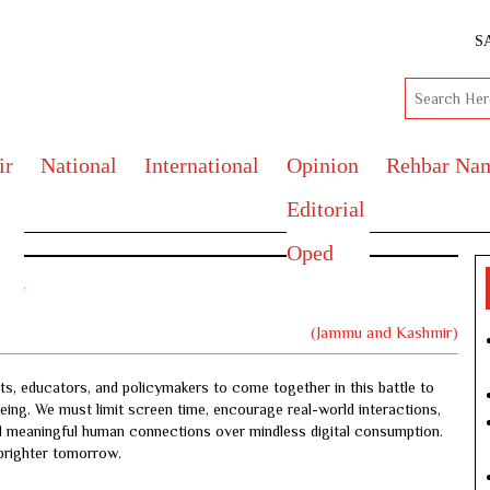
S
ir
National
International
Opinion
Rehbar Na
Editorial
Oped
ture
(Jammu and Kashmir)
ts, educators, and policymakers to come together in this battle to
being. We must limit screen time, encourage real-world interactions,
and meaningful human connections over mindless digital consumption.
 brighter tomorrow.