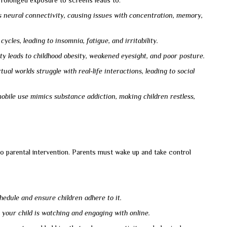
Prolonged exposure to screens leads to:
 neural connectivity, causing issues with concentration, memory,
ycles, leading to insomnia, fatigue, and irritability.
ity leads to childhood obesity, weakened eyesight, and poor posture.
al worlds struggle with real-life interactions, leading to social
bile use mimics substance addiction, making children restless,
to parental intervention. Parents must wake up and take control
chedule and ensure children adhere to it.
your child is watching and engaging with online.