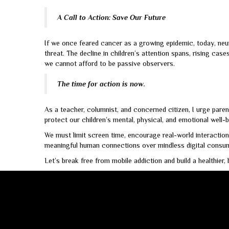
A Call to Action: Save Our Future
If we once feared cancer as a growing epidemic, today, neur
threat. The decline in children’s attention spans, rising cas
we cannot afford to be passive observers.
The time for action is now.
As a teacher, columnist, and concerned citizen, I urge paren
protect our children’s mental, physical, and emotional well-b
We must limit screen time, encourage real-world interactions
meaningful human connections over mindless digital consum
Let’s break free from mobile addiction and build a healthier,