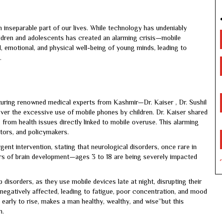
 inseparable part of our lives. While technology has undeniably
ldren and adolescents has created an alarming crisis—mobile
al, emotional, and physical well-being of young minds, leading to
.
uring renowned medical experts from Kashmir—Dr. Kaiser , Dr. Sushil
er the excessive use of mobile phones by children. Dr. Kaiser shared
g from health issues directly linked to mobile overuse. This alarming
ators, and policymakers.
gent intervention, stating that neurological disorders, once rare in
rs of brain development—ages 3 to 18 are being severely impacted
disorders, as they use mobile devices late at night, disrupting their
s negatively affected, leading to fatigue, poor concentration, and mood
early to rise, makes a man healthy, wealthy, and wise”but this
n.