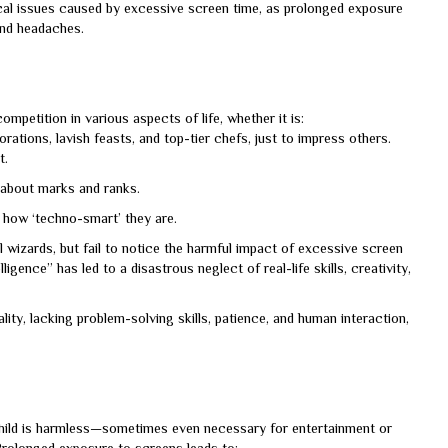
al issues caused by excessive screen time, as prolonged exposure
 and headaches.
petition in various aspects of life, whether it is:
tions, lavish feasts, and top-tier chefs, just to impress others.
t.
 about marks and ranks.
y how ‘techno-smart’ they are.
l wizards, but fail to notice the harmful impact of excessive screen
igence” has led to a disastrous neglect of real-life skills, creativity,
lity, lacking problem-solving skills, patience, and human interaction,
child is harmless—sometimes even necessary for entertainment or