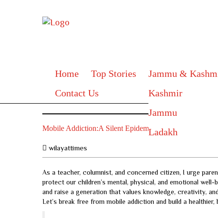
Home
Top Stories
Jammu & Kashm
Contact Us
Kashmir
Jammu
Mobile Addiction:A Silent Epidemic Threatening Our Fu
Ladakh
wilayattimes
As a teacher, columnist, and concerned citizen, I urge paren
protect our children’s mental, physical, and emotional well-
and raise a generation that values knowledge, creativity, 
Let’s break free from mobile addiction and build a healthier,