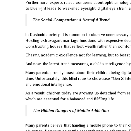
Furthermore, experts raised concerns about ophthalmologic
to blue light leads to weakened eyesight, digital eye strain,
The Social Competition: A Harmful Trend
In Kashmiri society, it is common to observe unnecessary com
Hosting extravagant marriage functions with expensive decora
Constructing houses that reflect wealth rather than comfor
Chasing academic excellence not for learning, but to boast
And now, the latest trend measuring a child’s intelligence b
Many parents proudly boast about their children being digita
time. Unfortunately, this blind race to showcase “Gen Z intell
and emotional intelligence.
As a result, children today are growing up detached from rea
which are essential for a balanced and fulfilling life.
The Hidden Dangers of Mobile Addiction
Many parents believe that handing a mobile phone to their 