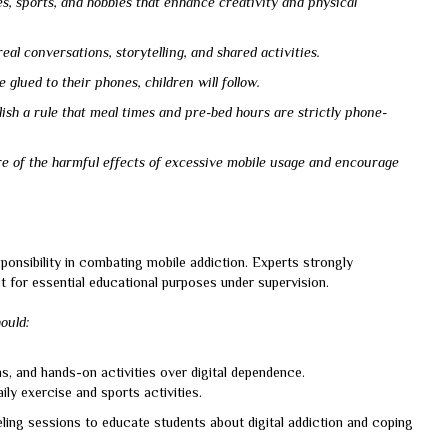
s, sports, and hobbies that enhance creativity and physical
eal conversations, storytelling, and shared activities.
glued to their phones, children will follow.
sh a rule that meal times and pre-bed hours are strictly phone-
re of the harmful effects of excessive mobile usage and encourage
sponsibility in combating mobile addiction. Experts strongly
 for essential educational purposes under supervision.
hould:
, and hands-on activities over digital dependence.
ly exercise and sports activities.
ling sessions to educate students about digital addiction and coping