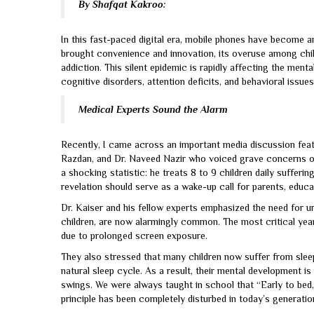
By Shafqat Kakroo:
In this fast-paced digital era, mobile phones have become an
brought convenience and innovation, its overuse among chi
addiction. This silent epidemic is rapidly affecting the ment
cognitive disorders, attention deficits, and behavioral issues
Medical Experts Sound the Alarm
Recently, I came across an important media discussion feat
Razdan, and Dr. Naveed Nazir who voiced grave concerns ov
a shocking statistic: he treats 8 to 9 children daily sufferin
revelation should serve as a wake-up call for parents, educ
Dr. Kaiser and his fellow experts emphasized the need for ur
children, are now alarmingly common. The most critical yea
due to prolonged screen exposure.
They also stressed that many children now suffer from sleep 
natural sleep cycle. As a result, their mental development i
swings. We were always taught in school that “Early to bed, 
principle has been completely disturbed in today’s generatio