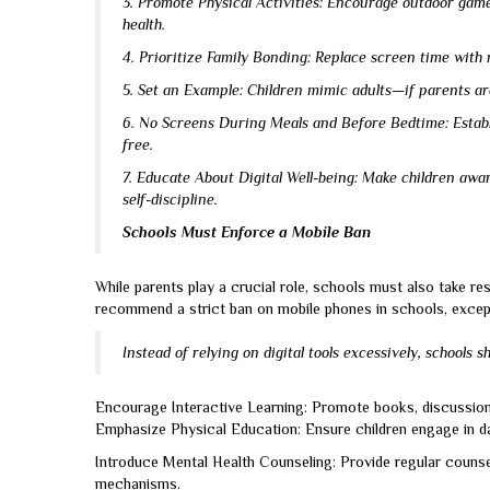
3. Promote Physical Activities: Encourage outdoor game
health.
4. Prioritize Family Bonding: Replace screen time with r
5. Set an Example: Children mimic adults—if parents are 
6. No Screens During Meals and Before Bedtime: Establi
free.
7. Educate About Digital Well-being: Make children awa
self-discipline.
Schools Must Enforce a Mobile Ban
While parents play a crucial role, schools must also take re
recommend a strict ban on mobile phones in schools, except
Instead of relying on digital tools excessively, schools s
Encourage Interactive Learning: Promote books, discussions
Emphasize Physical Education: Ensure children engage in dai
Introduce Mental Health Counseling: Provide regular counse
mechanisms.