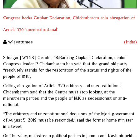
Congress backs Gupkar Declaration, Chidambaram calls abrogation of
Article 370 ‘unconstitutional’
wilayattimes
(India)
Srinagar | WTNS | October 18:Backing Gupkar Declaration, senior
Congress leader P Chidambaram has said that the grand old party
“resolutely stands for the restoration of the status and rights of the
people of J&K”.
Calling abrogation of Article 370 arbitrary and unconstitutional,
Chidambaram said that the Centre must stop looking at the
mainstream parties and the people of J&K as secessionist or anti-
national.
“The arbitrary and unconstitutional decisions of the Modi government
of August 5, 2019, must be rescinded,” said the former home minister
in a tweet.
On Thursday, mainstream political parties in Jammu and Kashmir held a