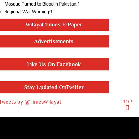
Mosque Turned to Blood in Pakistan.1
Regional War Warning:1
Wilayat Times E-Paper
Advertisements
Like Us On Facebook
Stay Updated OnTwitter
Tweets by @TimesWilayat
TOP