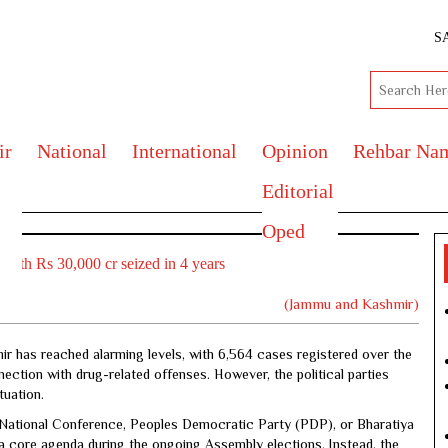
S
ir
National
International
Opinion
Rehbar Na
Editorial
Oped
orth Rs 30,000 cr seized in 4 years
(Jammu and Kashmir)
ir has reached alarming levels, with 6,564 cases registered over the
ection with drug-related offenses. However, the political parties
tuation.
s, National Conference, Peoples Democratic Party (PDP), or Bharatiya
a core agenda during the ongoing Assembly elections. Instead, the