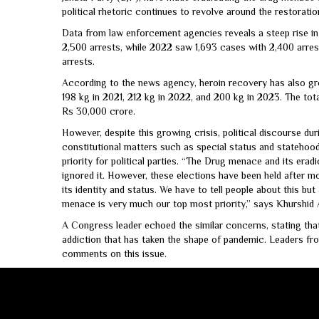
political rhetoric continues to revolve around the restorat
Data from law enforcement agencies reveals a steep rise in 
2,500 arrests, while 2022 saw 1,693 cases with 2,400 arres
arrests.
According to the news agency, heroin recovery has also gro
198 kg in 2021, 212 kg in 2022, and 200 kg in 2023. The tota
Rs 30,000 crore.
However, despite this growing crisis, political discourse du
constitutional matters such as special status and statehood
priority for political parties. “The Drug menace and its eradi
ignored it. However, these elections have been held after 
its identity and status. We have to tell people about this bu
menace is very much our top most priority,” says Khurshid 
A Congress leader echoed the similar concerns, stating tha
addiction that has taken the shape of pandemic. Leaders fro
comments on this issue.