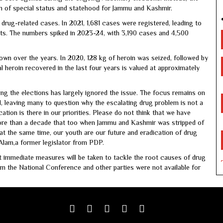
ion of special status and statehood for Jammu and Kashmir.
drug-related cases. In 2021, 1,681 cases were registered, leading to
ts. The numbers spiked in 2023-24, with 3,190 cases and 4,500
wn over the years. In 2020, 128 kg of heroin was seized, followed by
l heroin recovered in the last four years is valued at approximately
ring the elections has largely ignored the issue. The focus remains on
, leaving many to question why the escalating drug problem is not a
cation is there in our priorities. Please do not think that we have
more than a decade that too when Jammu and Kashmir was stripped of
t at the same time, our youth are our future and eradication of drug
Alam,a former legislator from PDP.
t immediate measures will be taken to tackle the root causes of drug
m the National Conference and other parties were not available for
Facebook
Twitter
google
youtube
linkedin
plus