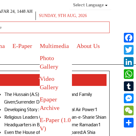
Select Language
AFAR 24, 1448 AH
SUNDAY, 9TH AUG, 2026
ma
E-Paper
Multimedia
About Us
Face
Photo
Twitt
Gallery
Link
Video
Top Stories
What
Gallery
The Hussain (A.S) of Our Age!Life and Family
Tumb
Epaper
Given;Surrender Denied1
Archive
Mess
Developing Story : Opulence in Naval Air Power1
Religious Leaders Gather at Anjuman-e-Sharie Shian
E-Paper (1.0
WeC
Headquarters in Budgam to Welcome Ramadan1
V)
Shar
Even the House of God Was Not Spared:A Shia