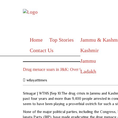
Home
Top Stories
Jammu & Kashm
Contact Us
Kashmir
Jammu
Drug menace soars in J&K: Over 9,400 arrested, heroin w
Ladakh
wilayattimes
Srinagar | WTNS |Sep 10:The drug crisis in Jammu and Kashm
past four years and more than 9,400 people arrested in conn
seem to have been playing a proverbial ostrich for such a si
None of the major political parties, including the Congres
Janata Party (BJP), have made eradicating the drug menace 