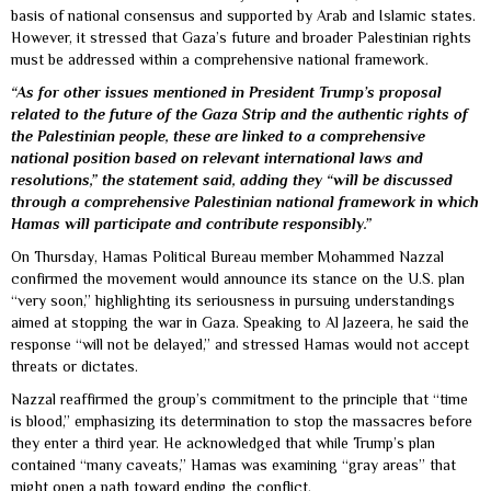
basis of national consensus and supported by Arab and Islamic states.
However, it stressed that Gaza’s future and broader Palestinian rights
must be addressed within a comprehensive national framework.
“As for other issues mentioned in President Trump’s proposal
related to the future of the Gaza Strip and the authentic rights of
the Palestinian people, these are linked to a comprehensive
national position based on relevant international laws and
resolutions,” the statement said, adding they “will be discussed
through a comprehensive Palestinian national framework in which
Hamas will participate and contribute responsibly.”
On Thursday, Hamas Political Bureau member Mohammed Nazzal
confirmed the movement would announce its stance on the U.S. plan
“very soon,” highlighting its seriousness in pursuing understandings
aimed at stopping the war in Gaza. Speaking to Al Jazeera, he said the
response “will not be delayed,” and stressed Hamas would not accept
threats or dictates.
Nazzal reaffirmed the group’s commitment to the principle that “time
is blood,” emphasizing its determination to stop the massacres before
they enter a third year. He acknowledged that while Trump’s plan
contained “many caveats,” Hamas was examining “gray areas” that
might open a path toward ending the conflict.