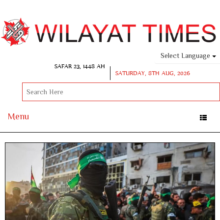
Select Language
SAFAR 23, 1448 AH
SATURDAY, 8TH AUG, 2026
Menu
Toggle
naviga