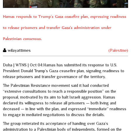
Hamas responds to Trump’s Gaza ceasefire plan, expressing readiness
to release prisoners and transfer Gaza’s administration under
Palestinian consensus.
wilayattimes
(Palestine)
Doha | WTNS | Oct 04:Hamas has submitted its response to U.S.
President Donald Trump’s Gaza ceasefire plan, signaling readiness to
release prisoners and transfer governance of the territory.
The Palestinian Resistance movement said it had conducted
“extensive consultations to reach a responsible position” on the
proposal, motivated by its aim to halt Israeli aggression. Hamas
declared its willingness to release all prisoners — both living and
deceased — in line with the plan, and expressed “immediate” readiness
to engage in mediated negotiations to discuss the details.
The group reiterated its acceptance of handing over Gaza’s
administration to a Palestinian body of independents, formed on the