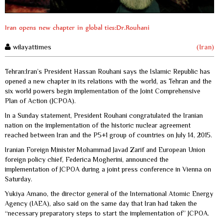
Iran opens new chapter in global ties:Dr.Rouhani
wilayattimes
(Iran)
Tehran:Iran’s President Hassan Rouhani says the Islamic Republic has
opened a new chapter in its relations with the world, as Tehran and the
six world powers begin implementation of the Joint Comprehensive
Plan of Action (JCPOA).
In a Sunday statement, President Rouhani congratulated the Iranian
nation on the implementation of the historic nuclear agreement
reached between Iran and the P5+1 group of countries on July 14, 2015.
Iranian Foreign Minister Mohammad Javad Zarif and European Union
foreign policy chief, Federica Mogherini, announced the
implementation of JCPOA during a joint press conference in Vienna on
Saturday.
Yukiya Amano, the director general of the International Atomic Energy
Agency (IAEA), also said on the same day that Iran had taken the
“necessary preparatory steps to start the implementation of” JCPOA.