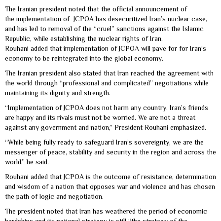
The Iranian president noted that the official announcement of
the implementation of JCPOA has desecuritized Iran’s nuclear case,
and has led to removal of the “cruel” sanctions against the Islamic
Republic, while establishing the nuclear rights of Iran.
Rouhani added that implementation of JCPOA will pave for for Iran’s
economy to be reintegrated into the global economy.
The Iranian president also stated that Iran reached the agreement with
the world through “professional and complicated” negotiations while
maintaining its dignity and strength.
“Implementation of JCPOA does not harm any country. Iran’s friends
are happy and its rivals must not be worried. We are not a threat
against any government and nation,” President Rouhani emphasized.
“While being fully ready to safeguard Iran’s sovereignty, we are the
messenger of peace, stability and security in the region and across the
world,” he said.
Rouhani added that JCPOA is the outcome of resistance, determination
and wisdom of a nation that opposes war and violence and has chosen
the path of logic and negotiation.
The president noted that Iran has weathered the period of economic