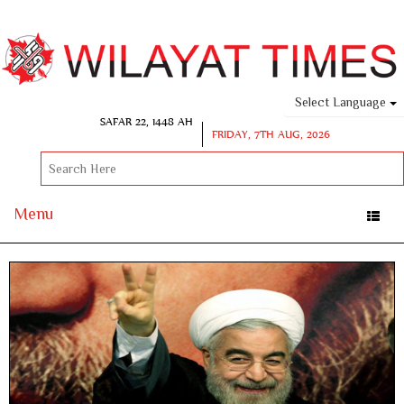
Select Language
SAFAR 22, 1448 AH
FRIDAY, 7TH AUG, 2026
Menu
Toggle
naviga