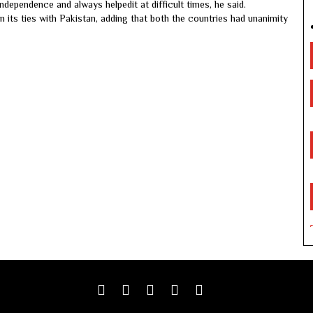
ndependence and always helpedit at difficult times, he said.
n its ties with Pakistan, adding that both the countries had unanimity
Facebook
Twitter
google
youtube
linkedin
plus