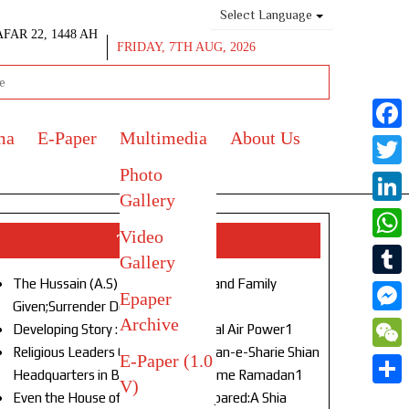
Select Language
AFAR 22, 1448 AH
FRIDAY, 7TH AUG, 2026
ma
E-Paper
Multimedia
About Us
Face
Photo
Twitt
Gallery
Link
Video
Top Stories
What
Gallery
The Hussain (A.S) of Our Age!Life and Family
Tumb
Epaper
Given;Surrender Denied1
Archive
Mess
Developing Story : Opulence in Naval Air Power1
Religious Leaders Gather at Anjuman-e-Sharie Shian
E-Paper (1.0
WeC
Headquarters in Budgam to Welcome Ramadan1
V)
Shar
Even the House of God Was Not Spared:A Shia