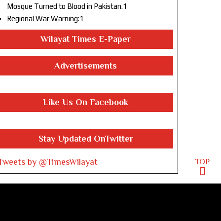
Mosque Turned to Blood in Pakistan.1
Regional War Warning:1
Wilayat Times E-Paper
Advertisements
Like Us On Facebook
Stay Updated OnTwitter
Tweets by @TimesWilayat
TOP