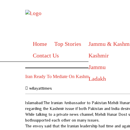
Home
Top Stories
Jammu & Kashm
Contact Us
Kashmir
Jammu
Iran Ready To Mediate On Kashmir
Ladakh
wilayattimes
Islamabad:The Iranian Ambassador to Pakistan Mehdi Hunar D
regarding the Kashmir issue if both Pakistan and India desir
While talking to a private news channel, Mehdi Hunar Dost sa
bothsupported each other on many issues.
The envoy said that the Iranian leadership had time and agai