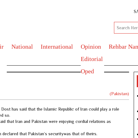
S
ir
National
International
Opinion
Rehbar Na
Editorial
Oped
(Pakistan)
ost has said that the Islamic Republic of Iran could play a role
ed so.
id that Iran and Pakistan were enjoying cordial relations as
n declared that Pakistan’s securitywas that of theirs.