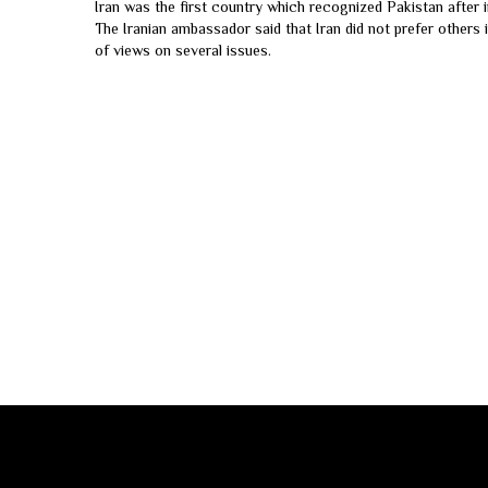
Iran was the first country which recognized Pakistan after i
The Iranian ambassador said that Iran did not prefer others i
of views on several issues.