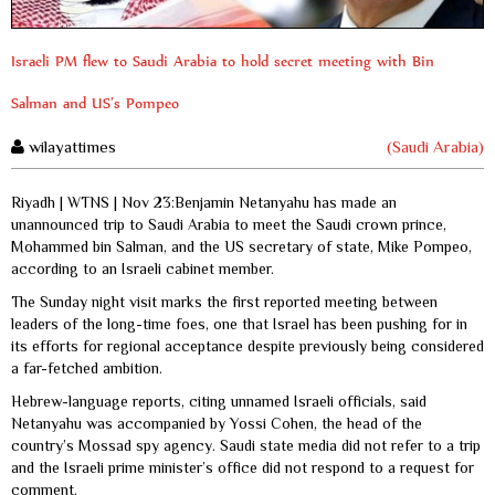
Israeli PM flew to Saudi Arabia to hold secret meeting with Bin
Salman and US’s Pompeo
wilayattimes
(Saudi Arabia)
Riyadh | WTNS | Nov 23:Benjamin Netanyahu has made an
unannounced trip to Saudi Arabia to meet the Saudi crown prince,
Mohammed bin Salman, and the US secretary of state, Mike Pompeo,
according to an Israeli cabinet member.
The Sunday night visit marks the first reported meeting between
leaders of the long-time foes, one that Israel has been pushing for in
its efforts for regional acceptance despite previously being considered
a far-fetched ambition.
Hebrew-language reports, citing unnamed Israeli officials, said
Netanyahu was accompanied by Yossi Cohen, the head of the
country’s Mossad spy agency. Saudi state media did not refer to a trip
and the Israeli prime minister’s office did not respond to a request for
comment.