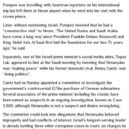
Pompeo was travelling with American reporters on his international
trip but left them at Neom airport when he went into his visit with the
crown prince.
Later, without mentioning Israel, Pompeo tweeted that he had a
“constructive visit” to Neom. “The United States and Saudi Arabia
have come a long way since President Franklin Delano Roosevelt and
King Abdul Aziz Al Saud first laid the foundation for our ties 75 years
ago,” he said.
Separately, one of the Israeli prime minister’s social media aides, Topaz
Luk, appeared to hint at the Saudi meeting by tweeting that Netanyahu
was “making peace” while his former domestic rival, Benny Gantz, was
“doing politics”.
Gantz had on Sunday appointed a committee to investigate the
government’s controversial £1.5bn purchase of German submarines.
Several associates of the prime minister, including his cousin, have
been named as suspects in an ongoing investigation, known as Case
3,000, although Netanyahu is not a suspect and denies wrongdoing.
The committee could look into allegations that Netanyahu behaved
improperly and had conflicts of interest. Israel’s longest-serving leader
is already battling three other corruption cases in court, on charges he