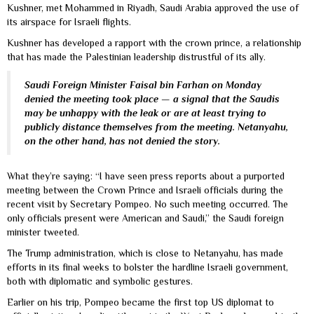
Kushner, met Mohammed in Riyadh, Saudi Arabia approved the use of
its airspace for Israeli flights.
Kushner has developed a rapport with the crown prince, a relationship
that has made the Palestinian leadership distrustful of its ally.
Saudi Foreign Minister Faisal bin Farhan on Monday
denied the meeting took place — a signal that the Saudis
may be unhappy with the leak or are at least trying to
publicly distance themselves from the meeting. Netanyahu,
on the other hand, has not denied the story.
What they’re saying: “I have seen press reports about a purported
meeting between the Crown Prince and Israeli officials during the
recent visit by Secretary Pompeo. No such meeting occurred. The
only officials present were American and Saudi,” the Saudi foreign
minister tweeted.
The Trump administration, which is close to Netanyahu, has made
efforts in its final weeks to bolster the hardline Israeli government,
both with diplomatic and symbolic gestures.
Earlier on his trip, Pompeo became the first top US diplomat to