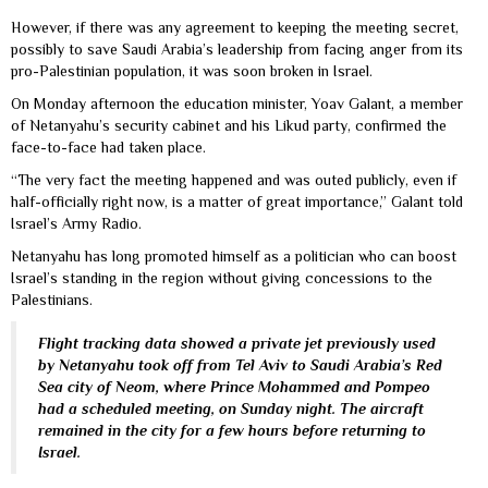
However, if there was any agreement to keeping the meeting secret,
possibly to save Saudi Arabia’s leadership from facing anger from its
pro-Palestinian population, it was soon broken in Israel.
On Monday afternoon the education minister, Yoav Galant, a member
of Netanyahu’s security cabinet and his Likud party, confirmed the
face-to-face had taken place.
“The very fact the meeting happened and was outed publicly, even if
half-officially right now, is a matter of great importance,” Galant told
Israel’s Army Radio.
Netanyahu has long promoted himself as a politician who can boost
Israel’s standing in the region without giving concessions to the
Palestinians.
Flight tracking data showed a private jet previously used
by Netanyahu took off from Tel Aviv to Saudi Arabia’s Red
Sea city of Neom, where Prince Mohammed and Pompeo
had a scheduled meeting, on Sunday night. The aircraft
remained in the city for a few hours before returning to
Israel.