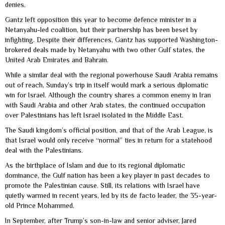
denies.
Gantz left opposition this year to become defence minister in a
Netanyahu-led coalition, but their partnership has been beset by
infighting. Despite their differences, Gantz has supported Washington-
brokered deals made by Netanyahu with two other Gulf states, the
United Arab Emirates and Bahrain.
While a similar deal with the regional powerhouse Saudi Arabia remains
out of reach, Sunday’s trip in itself would mark a serious diplomatic
win for Israel. Although the country shares a common enemy in Iran
with Saudi Arabia and other Arab states, the continued occupation
over Palestinians has left Israel isolated in the Middle East.
The Saudi kingdom’s official position, and that of the Arab League, is
that Israel would only receive “normal” ties in return for a statehood
deal with the Palestinians.
As the birthplace of Islam and due to its regional diplomatic
dominance, the Gulf nation has been a key player in past decades to
promote the Palestinian cause. Still, its relations with Israel have
quietly warmed in recent years, led by its de facto leader, the 35-year-
old Prince Mohammed.
In September, after Trump’s son-in-law and senior adviser, Jared