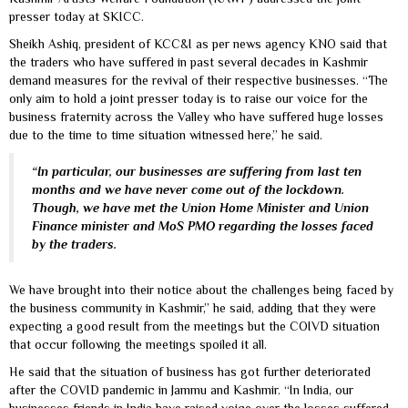
presser today at SKICC.
Sheikh Ashiq, president of KCC&I as per news agency KNO said that
the traders who have suffered in past several decades in Kashmir
demand measures for the revival of their respective businesses. “The
only aim to hold a joint presser today is to raise our voice for the
business fraternity across the Valley who have suffered huge losses
due to the time to time situation witnessed here,” he said.
“In particular, our businesses are suffering from last ten
months and we have never come out of the lockdown.
Though, we have met the Union Home Minister and Union
Finance minister and MoS PMO regarding the losses faced
by the traders.
We have brought into their notice about the challenges being faced by
the business community in Kashmir,” he said, adding that they were
expecting a good result from the meetings but the COIVD situation
that occur following the meetings spoiled it all.
He said that the situation of business has got further deteriorated
after the COVID pandemic in Jammu and Kashmir. “In India, our