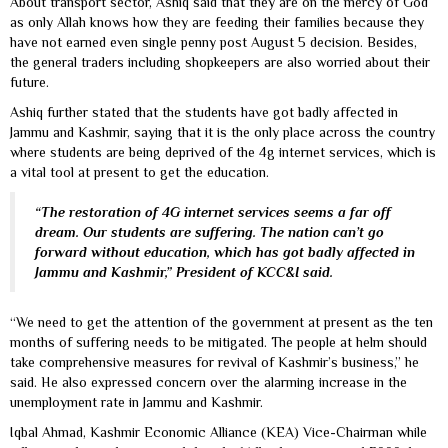
About transport sector, Ashiq said that they are on the mercy of God
as only Allah knows how they are feeding their families because they
have not earned even single penny post August 5 decision. Besides,
the general traders including shopkeepers are also worried about their
future.
Ashiq further stated that the students have got badly affected in
Jammu and Kashmir, saying that it is the only place across the country
where students are being deprived of the 4g internet services, which is
a vital tool at present to get the education.
“The restoration of 4G internet services seems a far off
dream. Our students are suffering. The nation can’t go
forward without education, which has got badly affected in
Jammu and Kashmir,” President of KCC&I said.
“We need to get the attention of the government at present as the ten
months of suffering needs to be mitigated. The people at helm should
take comprehensive measures for revival of Kashmir’s business,” he
said. He also expressed concern over the alarming increase in the
unemployment rate in Jammu and Kashmir.
Iqbal Ahmad, Kashmir Economic Alliance (KEA) Vice-Chairman while