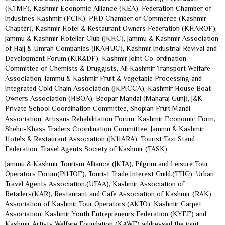
(KTMF), Kashmir Economic Alliance (KEA), Federation Chamber of
Industries Kashmir (FCIK), PHD Chamber of Commerce (Kashmir
Chapter), Kashmir Hotel & Restaurant Owners Federation (KHAROF),
Jammu & Kashmir Hotelier Club (JKHC), Jammu & Kashmir Association
of Hajj & Umrah Companies (JKAHUC), Kashmir Industrial Revival and
Development Forum.(KIR&DF), Kashmir Joint Co-ordination
Committee of Chemists & Druggists, All Kashmir Transport Welfare
Association, Jammu & Kashmir Fruit & Vegetable Processing and
Integrated Cold Chain Association (JKPICCA), Kashmir House Boat
Owners Association (HBOA), Beopar Mandal (Maharaj Gunj), J&K
Private School Coordination Committee, Shopian Fruit Mandi
Association, Artisans Rehabilitation Forum, Kashmir Economic Form,
Shehri-Khass Traders Coordination Committee, Jammu & Kashmir
Hotels & Restaurant Association (JKHARA), Tourist Taxi Stand
Federation, Travel Agents Society of Kashmir (TASK),
Jammu & Kashmir Tourism Alliance (JKTA), Pilgrim and Leisure Tour
Operators Forum(PILTOF), Tourist Trade Interest Guild.(TTIG), Urban
Travel Agents Association.(UTAA), Kashmir Association of
Retailers(KAR), Restaurant and Café Association of Kashmir (RAK),
Association of Kashmir Tour Operators (AKTO), Kashmir Carpet
Association. Kashmir Youth Entrepreneurs Federation (KYEF) and
Kashmir Artists Welfare Foundation (KAWF) addressed the joint