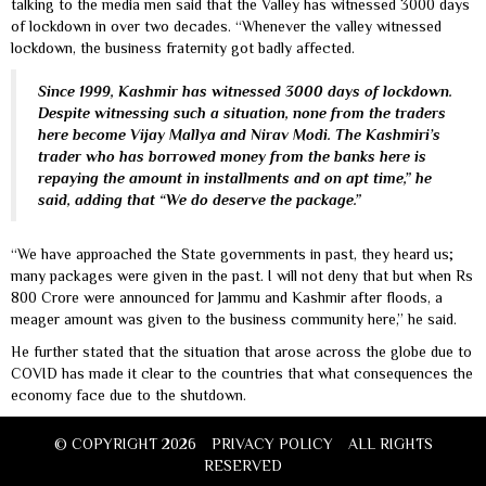
talking to the media men said that the Valley has witnessed 3000 days
of lockdown in over two decades. “Whenever the valley witnessed
lockdown, the business fraternity got badly affected.
Since 1999, Kashmir has witnessed 3000 days of lockdown.
Despite witnessing such a situation, none from the traders
here become Vijay Mallya and Nirav Modi. The Kashmiri’s
trader who has borrowed money from the banks here is
repaying the amount in installments and on apt time,” he
said, adding that “We do deserve the package.”
“We have approached the State governments in past, they heard us;
many packages were given in the past. I will not deny that but when Rs
800 Crore were announced for Jammu and Kashmir after floods, a
meager amount was given to the business community here,” he said.
He further stated that the situation that arose across the globe due to
COVID has made it clear to the countries that what consequences the
economy face due to the shutdown.
© COPYRIGHT 2026
PRIVACY POLICY
ALL RIGHTS
RESERVED