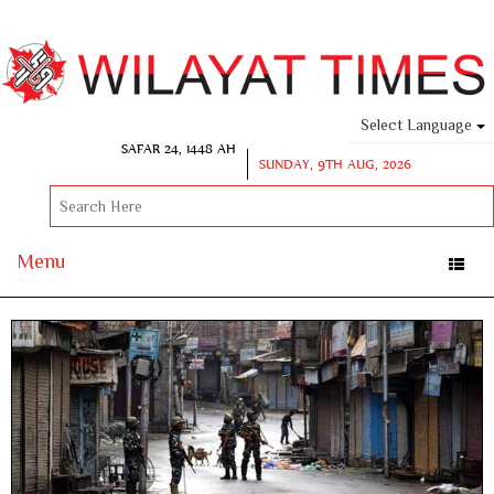
Select Language
SAFAR 24, 1448 AH
SUNDAY, 9TH AUG, 2026
Menu
Toggle
naviga