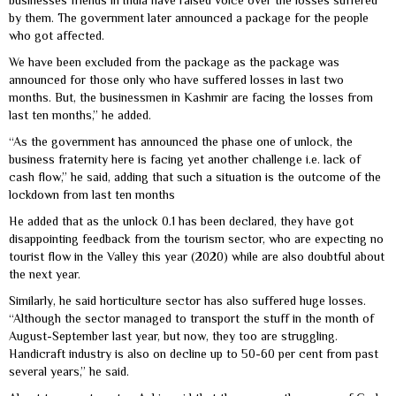
businesses friends in India have raised voice over the losses suffered
by them. The government later announced a package for the people
who got affected.
We have been excluded from the package as the package was
announced for those only who have suffered losses in last two
months. But, the businessmen in Kashmir are facing the losses from
last ten months,” he added.
“As the government has announced the phase one of unlock, the
business fraternity here is facing yet another challenge i.e. lack of
cash flow,” he said, adding that such a situation is the outcome of the
lockdown from last ten months
He added that as the unlock 0.1 has been declared, they have got
disappointing feedback from the tourism sector, who are expecting no
tourist flow in the Valley this year (2020) while are also doubtful about
the next year.
Similarly, he said horticulture sector has also suffered huge losses.
“Although the sector managed to transport the stuff in the month of
August-September last year, but now, they too are struggling.
Handicraft industry is also on decline up to 50-60 per cent from past
several years,” he said.