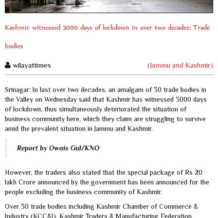
Kashmir witnessed 3000 days of lockdown in over two decades: Trade
bodies
wilayattimes
(Jammu and Kashmir)
Srinagar: In last over two decades, an amalgam of 30 trade bodies in
the Valley on Wednesday said that Kashmir has witnessed 3000 days
of lockdown, thus simultaneously deteriorated the situation of
business community here, which they claim are struggling to survive
amid the prevalent situation in Jammu and Kashmir.
Report by Owais Gul/KNO
However, the traders also stated that the special package of Rs 20
lakh Crore announced by the government has been announced for the
people excluding the business community of Kashmir.
Over 30 trade bodies including Kashmir Chamber of Commerce &
Industry (KCC&I), Kashmir Traders & Manufacturing Federation