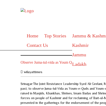
Home
Top Stories
Jammu & Kashm
Contact Us
Kashmir
Jammu
Observe Juma-tul-vida as Youm Quds and Youm Kashmir
Ladakh
wilayattimes
Srinagar:The Joint Resistance Leadership Syed Ali Geelani
past, to observe Juma-tul-Vida as Youm-e-Quds and Youm-e-
raised in Masjids, Khankhas, Shrines, Imam Badas and Shrine
forces on people of Kashmir and for reclaiming of Bait-ul-
presented in the gatherings for the endorsement of the peop