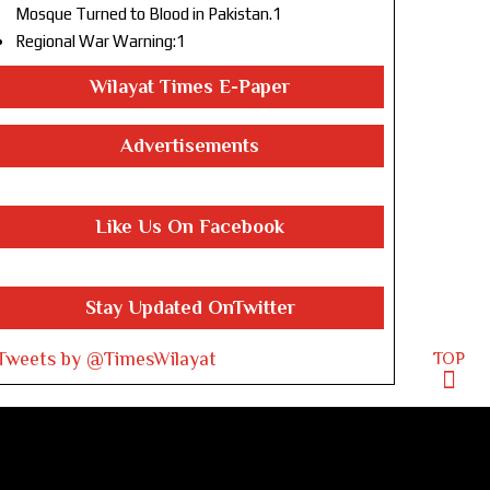
Mosque Turned to Blood in Pakistan.1
Regional War Warning:1
Wilayat Times E-Paper
Advertisements
Like Us On Facebook
Stay Updated OnTwitter
Tweets by @TimesWilayat
TOP