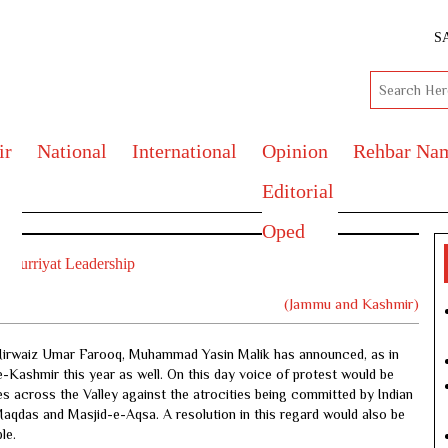
S
ir
National
International
Opinion
Rehbar Na
Editorial
Oped
:Hurriyat Leadership
(Jammu and Kashmir)
, Mirwaiz Umar Farooq, Muhammad Yasin Malik has announced, as in
Kashmir this year as well. On this day voice of protest would be
s across the Valley against the atrocities being committed by Indian
Maqdas and Masjid-e-Aqsa. A resolution in this regard would also be
le.