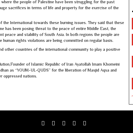
t where the people of Palestine have been struggling for the past
e sacrifices in terms of life and property for the exercise of the
f the International towards these burning issues. They said that these
ne has been posing threat to the peace of entire Middle East, the
t peace and stability of South Asia. In both regions the people are
ve human rights violations are being committed on regular basis.
d other countries of the international community to play a positive
olution,Founder of Islamic Republic of Iran Ayatollah Imam Khomeini
adhan as “YOUM-UL-QUDS” for the liberation of Masjid Aqsa and
er oppressed nations.
Facebook
Twitter
google
youtube
linkedin
plus