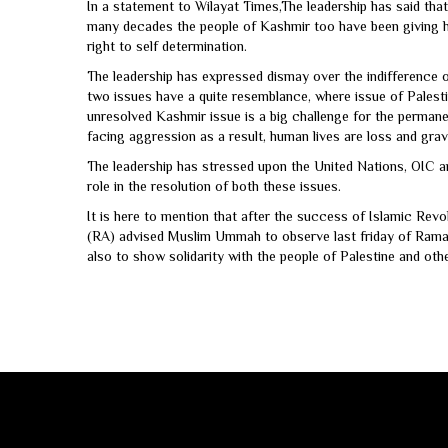
In a statement to Wilayat Times,The leadership has said tha
many decades the people of Kashmir too have been giving hug
right to self determination.
The leadership has expressed dismay over the indifference o
two issues have a quite resemblance, where issue of Palesti
unresolved Kashmir issue is a big challenge for the permanen
facing aggression as a result, human lives are loss and gra
The leadership has stressed upon the United Nations, OIC an
role in the resolution of both these issues.
It is here to mention that after the success of Islamic Rev
(RA) advised Muslim Ummah to observe last friday of Ram
also to show solidarity with the people of Palestine and oth