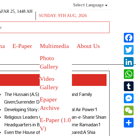
Select Language
AFAR 25, 1448 AH
SUNDAY, 9TH AUG, 2026
ma
E-Paper
Multimedia
About Us
Face
Photo
Twitt
Gallery
Link
Video
Top Stories
What
Gallery
The Hussain (A.S) of Our Age!Life and Family
Tumb
Epaper
Given;Surrender Denied1
Archive
Mess
Developing Story : Opulence in Naval Air Power1
Religious Leaders Gather at Anjuman-e-Sharie Shian
E-Paper (1.0
WeC
Headquarters in Budgam to Welcome Ramadan1
V)
Shar
Even the House of God Was Not Spared:A Shia