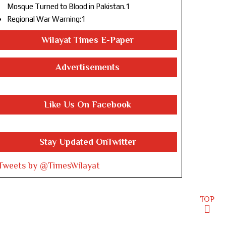
Mosque Turned to Blood in Pakistan.1
Regional War Warning:1
Wilayat Times E-Paper
Advertisements
Like Us On Facebook
Stay Updated OnTwitter
Tweets by @TimesWilayat
TOP