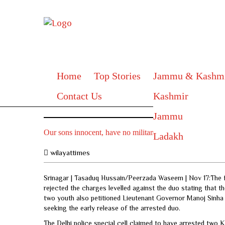
Home
Top Stories
Jammu & Kashm
Contact Us
Kashmir
Jammu
Our sons innocent, have no militant links: Families of tw
Ladakh
wilayattimes
Srinagar | Tasaduq Hussain/Peerzada Waseem | Nov 17:The f
rejected the charges levelled against the duo stating that th
two youth also petitioned Lieutenant Governor Manoj Sinha 
seeking the early release of the arrested duo.
The Delhi police special cell claimed to have arrested two