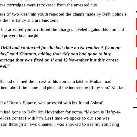
live cartridges were recovered from the arrested duo.
s of two Kashmiri youth rejected the claims made by Delhi police’s
h the militancy and are innocent.
he arrested youth, refuted the charges leveled against his son and
d prayers in a masjid.
Delhi and contacted for the last time on November 5 from an
day,” said Khatana, adding that “My son had gone to buy
arriage that was fixed on 11 and 12 November but this arrest
well.”
Delhi had claimed the arrest of his son as a Jaish-e-Muhammad
d them about the same and pleaded the innocence of my son,” Khatana
0 of Duroo, Sopore, was arrested with his friend Ashraf.
 son had gone to Delhi 4th November for some. “My son is Hafiz-e-
e lost contact with him. Last time we spoke to our son was
y son through a news channel. I was shocked to see my son being