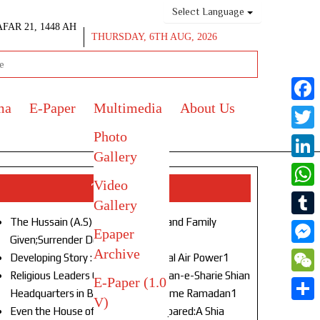
Select Language
AFAR 21, 1448 AH
THURSDAY, 6TH AUG, 2026
ma
E-Paper
Multimedia
About Us
Face
Photo
Twitt
Gallery
Link
Video
Top Stories
What
Gallery
The Hussain (A.S) of Our Age!Life and Family
Tumb
Epaper
Given;Surrender Denied1
Archive
Mess
Developing Story : Opulence in Naval Air Power1
Religious Leaders Gather at Anjuman-e-Sharie Shian
E-Paper (1.0
WeC
Headquarters in Budgam to Welcome Ramadan1
V)
Shar
Even the House of God Was Not Spared:A Shia