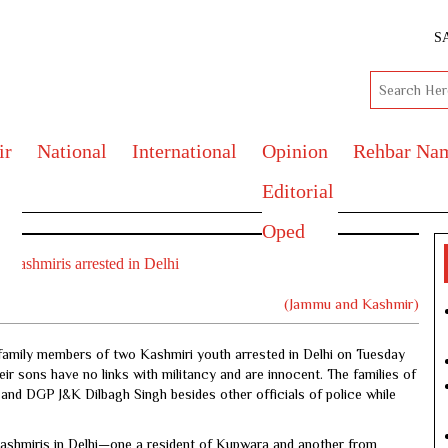
S
ir
National
International
Opinion
Rehbar Na
Editorial
Oped
o Kashmiris arrested in Delhi
(Jammu and Kashmir)
amily members of two Kashmiri youth arrested in Delhi on Tuesday
eir sons have no links with militancy and are innocent. The families of
and DGP J&K Dilbagh Singh besides other officials of police while
 Kashmiris in Delhi—one a resident of Kupwara and another from