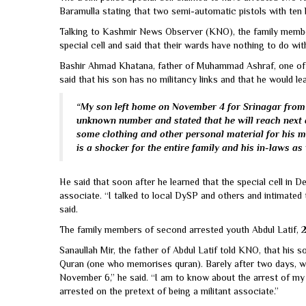
Baramulla stating that two semi-automatic pistols with ten 
Talking to Kashmir News Observer (KNO), the family member
special cell and said that their wards have nothing to do wit
Bashir Ahmad Khatana, father of Muhammad Ashraf, one of t
said that his son has no militancy links and that he would lea
“My son left home on November 4 for Srinagar from 
unknown number and stated that he will reach next 
some clothing and other personal material for his m
is a shocker for the entire family and his in-laws as 
He said that soon after he learned that the special cell in 
associate. “I talked to local DySP and others and intimate
said.
The family members of second arrested youth Abdul Latif, 2
Sanaullah Mir, the father of Abdul Latif told KNO, that his
Quran (one who memorises quran). Barely after two days, w
November 6,” he said. “I am to know about the arrest of m
arrested on the pretext of being a militant associate.”