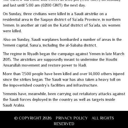
and last until 5:00 am (0200 GMT) the next day.
On Sunday, three civilians were killed in a Saudi airstrike on a
residential area in the Saqayn district of Sa’ada Province, in northern
Yemen. In another air raid on the Kataf district of Sa’ada, six women
were killed.
Also on Sunday, Saudi warplanes bombarded a number of areas in the
Yemeni capital, Sana’a, including the al-Sabaha district.
The regime in Riyadh began the campaign against Yemen in late March
2015. The airstrikes are supposedly meant to undermine the Houthi
Ansarullah movement and restore power to Hadi.
More than 7,500 people have been killed and over 14,000 others injured
since the strikes began. The Saudi war has also taken a heavy toll on
the impoverished country’s facilities and infrastructure.
Yemenis have, meanwhile, been carrying out retaliatory attacks against
the Saudi forces deployed in the country as well as targets inside
Saudi Arabia.
© COPYRIGHT 2026
PRIVACY POLICY
ALL RIGHTS
RESERVED