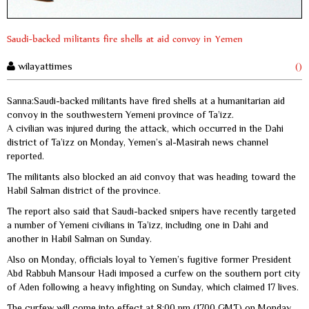
Saudi-backed militants fire shells at aid convoy in Yemen
wilayattimes
()
Sanna:Saudi-backed militants have fired shells at a humanitarian aid
convoy in the southwestern Yemeni province of Ta’izz.
A civilian was injured during the attack, which occurred in the Dahi
district of Ta’izz on Monday, Yemen’s al-Masirah news channel
reported.
The militants also blocked an aid convoy that was heading toward the
Habil Salman district of the province.
The report also said that Saudi-backed snipers have recently targeted
a number of Yemeni civilians in Ta’izz, including one in Dahi and
another in Habil Salman on Sunday.
Also on Monday, officials loyal to Yemen’s fugitive former President
Abd Rabbuh Mansour Hadi imposed a curfew on the southern port city
of Aden following a heavy infighting on Sunday, which claimed 17 lives.
The curfew will come into effect at 8:00 pm (1700 GMT) on Monday