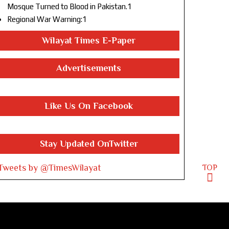
Mosque Turned to Blood in Pakistan.1
Regional War Warning:1
Wilayat Times E-Paper
Advertisements
Like Us On Facebook
Stay Updated OnTwitter
Tweets by @TimesWilayat
TOP