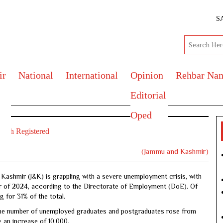
S
ir
National
International
Opinion
Rehbar Na
Editorial
Oped
outh Registered
(Jammu and Kashmir)
ashmir (J&K) is grappling with a severe unemployment crisis, with
ter of 2024, according to the Directorate of Employment (DoE). Of
 for 31% of the total.
the number of unemployed graduates and postgraduates rose from
g an increase of 10,000.