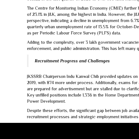
The Centre for Monitoring Indian Economy (CMIE) further hi
of 23.1% in J&K, among the highest in India. However, the 
perspective, indicating a decline in unemployment from 6.7%
quarterly urban unemployment rate of 13.5% for October-Dec
as per Periodic Labour Force Survey (PLFS) data.
Adding to the complexity, over 3 lakh government vacancies 
enforcement, and public administration. This has left many qu
Recruitment Progress and Challenges
JKSSRB Chairperson Indu Kanwal Chib provided updates on re
2019, with 874 more under process. Additionally, exams for
are prepared for advertisement but are stalled due to clarific
Key unfilled positions include 1,336 in the Home Department,
Power Development.
Despite these efforts, the significant gap between job avai
recruitment processes and strategic employment initiatives