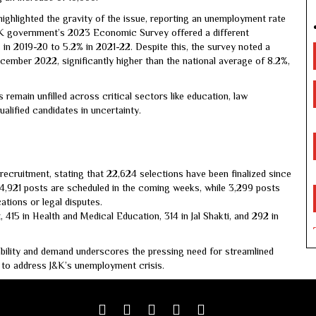
ghlighted the gravity of the issue, reporting an unemployment rate
J&K government’s 2023 Economic Survey offered a different
 in 2019-20 to 5.2% in 2021-22. Despite this, the survey noted a
ember 2022, significantly higher than the national average of 8.2%,
remain unfilled across critical sectors like education, law
alified candidates in uncertainty.
cruitment, stating that 22,624 selections have been finalized since
 4,921 posts are scheduled in the coming weeks, while 3,299 posts
ations or legal disputes.
 415 in Health and Medical Education, 314 in Jal Shakti, and 292 in
lability and demand underscores the pressing need for streamlined
 to address J&K’s unemployment crisis.
Facebook
Twitter
google
youtube
linkedin