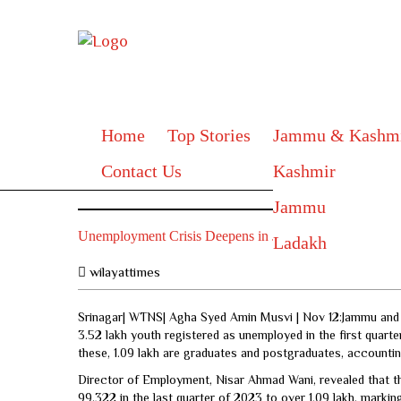
Home
Top Stories
Jammu & Kashm
Contact Us
Kashmir
Jammu
Unemployment Crisis Deepens in J&K with 3.52 Lakh Y
Ladakh
wilayattimes
Srinagar| WTNS| Agha Syed Amin Musvi | Nov 12:Jammu and K
3.52 lakh youth registered as unemployed in the first quar
these, 1.09 lakh are graduates and postgraduates, accounting
Director of Employment, Nisar Ahmad Wani, revealed that 
99,322 in the last quarter of 2023 to over 1.09 lakh, markin