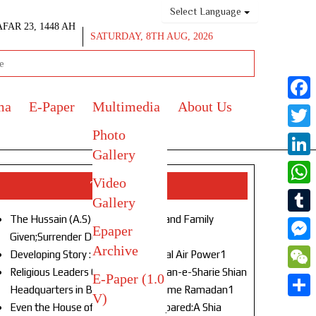
Select Language
AFAR 23, 1448 AH
SATURDAY, 8TH AUG, 2026
ma
E-Paper
Multimedia
About Us
Face
Photo
Twitt
Gallery
Link
Video
Top Stories
What
Gallery
The Hussain (A.S) of Our Age!Life and Family
Tumb
Epaper
Given;Surrender Denied1
Archive
Mess
Developing Story : Opulence in Naval Air Power1
Religious Leaders Gather at Anjuman-e-Sharie Shian
E-Paper (1.0
WeC
Headquarters in Budgam to Welcome Ramadan1
V)
Shar
Even the House of God Was Not Spared:A Shia